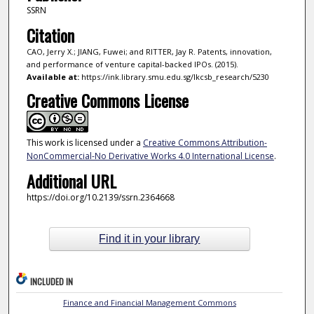
SSRN
Citation
CAO, Jerry X.; JIANG, Fuwei; and RITTER, Jay R. Patents, innovation,
and performance of venture capital-backed IPOs. (2015).
Available at:
https://ink.library.smu.edu.sg/lkcsb_research/5230
Creative Commons License
This work is licensed under a
Creative Commons Attribution-
NonCommercial-No Derivative Works 4.0 International License
.
Additional URL
https://doi.org/10.2139/ssrn.2364668
Find it in your library
INCLUDED IN
Finance and Financial Management Commons