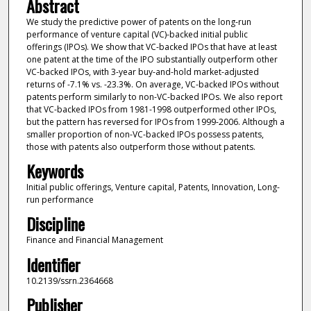
Abstract
We study the predictive power of patents on the long-run
performance of venture capital (VC)-backed initial public
offerings (IPOs). We show that VC-backed IPOs that have at least
one patent at the time of the IPO substantially outperform other
VC-backed IPOs, with 3-year buy-and-hold market-adjusted
returns of -7.1% vs. -23.3%. On average, VC-backed IPOs without
patents perform similarly to non-VC-backed IPOs. We also report
that VC-backed IPOs from 1981-1998 outperformed other IPOs,
but the pattern has reversed for IPOs from 1999-2006. Although a
smaller proportion of non-VC-backed IPOs possess patents,
those with patents also outperform those without patents.
Keywords
Initial public offerings, Venture capital, Patents, Innovation, Long-
run performance
Discipline
Finance and Financial Management
Identifier
10.2139/ssrn.2364668
Publisher