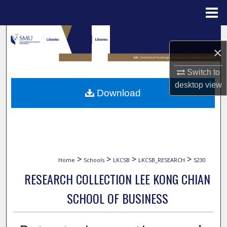
Menu
Home
Search
×
Browse Collections
Switch to
desktop
view
My Account
Download
About
Digital Commons Network™
>
>
>
>
Home
Schools
LKCSB
LKCSB_RESEARCH
5230
RESEARCH COLLECTION LEE KONG CHIAN
SCHOOL OF BUSINESS