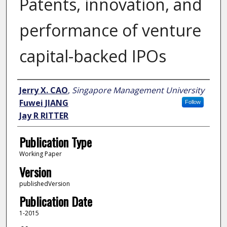
Patents, innovation, and
performance of venture
capital-backed IPOs
Author
Jerry X. CAO
,
Singapore Management University
Fuwei JIANG
Follow
Jay R RITTER
Publication Type
Working Paper
Version
publishedVersion
Publication Date
1-2015