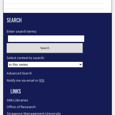
SEARCH
Enter search terms:
Select context to search:
Advanced Search
Notify me via email or
RSS
LINKS
SMU Libraries
Office of Research
Singapore Management University