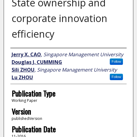
State ownership and
corporate innovation
efficiency
Author
Jerry X. CAO
,
Singapore Management University
Douglas J. CUMMING
Follow
Sili ZHOU
,
Singapore Management University
Lu ZHOU
Follow
Publication Type
Working Paper
Version
publishedVersion
Publication Date
11-2016