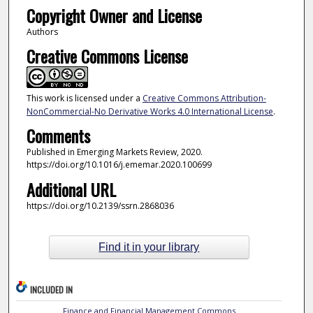
Copyright Owner and License
Authors
Creative Commons License
This work is licensed under a
Creative Commons Attribution-
NonCommercial-No Derivative Works 4.0 International License
.
Comments
Published in Emerging Markets Review, 2020.
https://doi.org/10.1016/j.ememar.2020.100699
Additional URL
https://doi.org/10.2139/ssrn.2868036
Find it in your library
INCLUDED IN
Finance and Financial Management Commons