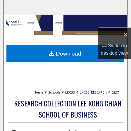
Search
Browse Collections
×
My Account
Switch to
About
desktop
view
Download
Digital Commons Network™
>
>
>
>
Home
Schools
LKCSB
LKCSB_RESEARCH
5227
RESEARCH COLLECTION LEE KONG CHIAN
SCHOOL OF BUSINESS