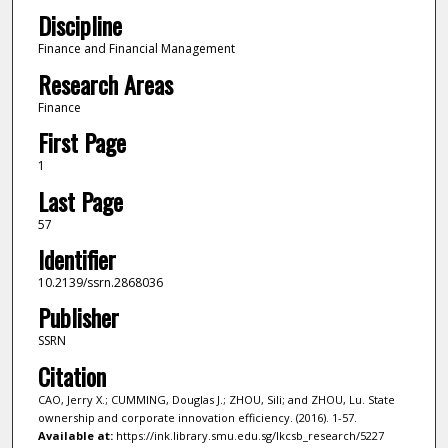
Discipline
Finance and Financial Management
Research Areas
Finance
First Page
1
Last Page
57
Identifier
10.2139/ssrn.2868036
Publisher
SSRN
Citation
CAO, Jerry X.; CUMMING, Douglas J.; ZHOU, Sili; and ZHOU, Lu. State
ownership and corporate innovation efficiency. (2016). 1-57.
Available at:
https://ink.library.smu.edu.sg/lkcsb_research/5227