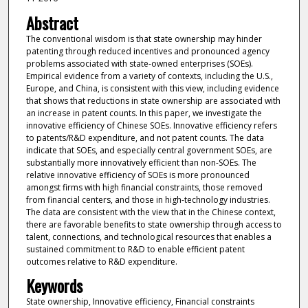
Abstract
The conventional wisdom is that state ownership may hinder
patenting through reduced incentives and pronounced agency
problems associated with state-owned enterprises (SOEs).
Empirical evidence from a variety of contexts, including the U.S.,
Europe, and China, is consistent with this view, including evidence
that shows that reductions in state ownership are associated with
an increase in patent counts. In this paper, we investigate the
innovative efficiency of Chinese SOEs. Innovative efficiency refers
to patents/R&D expenditure, and not patent counts. The data
indicate that SOEs, and especially central government SOEs, are
substantially more innovatively efficient than non-SOEs. The
relative innovative efficiency of SOEs is more pronounced
amongst firms with high financial constraints, those removed
from financial centers, and those in high-technology industries.
The data are consistent with the view that in the Chinese context,
there are favorable benefits to state ownership through access to
talent, connections, and technological resources that enables a
sustained commitment to R&D to enable efficient patent
outcomes relative to R&D expenditure.
Keywords
State ownership, Innovative efficiency, Financial constraints