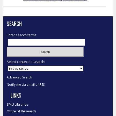
SEARCH
Enter search terms:
Select context to search:
Advanced Search
Notify me via email or
RSS
LINKS
SMU Libraries
Office of Research