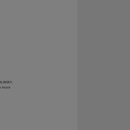
ALINSKY,
en more