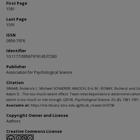
First Page
1581
Last Page
1591
ISSN
0956-7976
Identifier
10.1177/0956797614537280
Publisher
Association for Psychological Science
Citation
SWAAB, Roderick I.; Michael SCHAERER; ANICICH, Eric M.; RONAY, Richard; and G
Adam D.. The too-much-talent effect: Team interdependence determines wh
talent is too much or not enough. (2014).
Psychological Science
. 25, (8), 1581-1591.
Available at:
https://ink.library.smu.edu.sg/lkcsb_research/5158
Copyright Owner and License
Authors
Creative Commons License