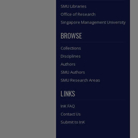
SMU Libraries
Office of Research
Singapore Management University
BROWSE
Collections
Disciplines
Authors
SMU Authors
SMU Research Areas
LINKS
InK FAQ
Contact Us
Submit to InK