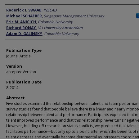
Author
Roderick I. SWAAB
,
INSEAD
Michael SCHAERER
,
Singapore Management University
Eric M. ANICICH
,
Columbia University
Richard RONAY
,
VU University Amsterdam
Adam D. GALINSKY
,
Columbia University
Publication Type
Journal Article
Version
acceptedVersion
Publication Date
8-2014
Abstract
Five studies examined the relationship between talent and team performan
survey studies found that people believe there is a linear and nearly monot
relationship between talent and performance: Participants expected that 
talent improves performance and that this relationship never turns negative
However, building off research on status conflicts, we predicted that talent
facilitates performance—but only up to a point, after which the benefits of
talent decrease and eventually become detrimental as intrateam coordinat