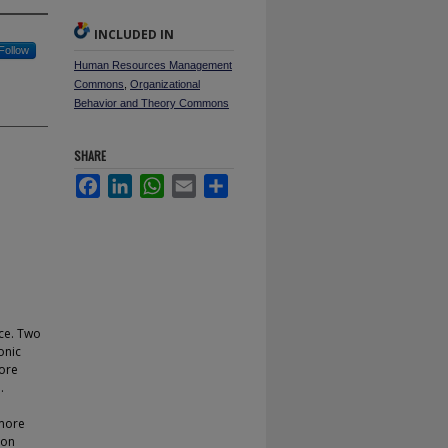
INCLUDED IN
Follow
Human Resources Management
Commons
,
Organizational
Behavior and Theory Commons
SHARE
Facebook
LinkedIn
WhatsApp
Email
Share
ce. Two
onic
more
.
 more
ion