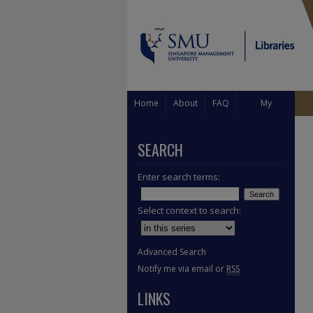
Home
About
FAQ
My
Account
SEARCH
Enter search terms:
Select context to search:
Advanced Search
Notify me via email or
RSS
LINKS