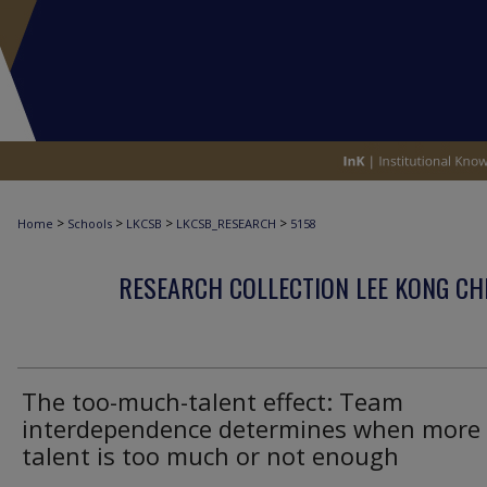
>
>
>
>
Home
Schools
LKCSB
LKCSB_RESEARCH
5158
RESEARCH COLLECTION LEE KONG CH
The too-much-talent effect: Team
interdependence determines when more
talent is too much or not enough