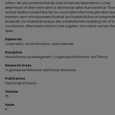
suffers. We also predicted that the level of task interdependence is a key
determinant of when more talent is detrimental rather than beneficial. Thre
archival studies revealed that the too-much-talent effect emerged when te
members were interdependent (football and basketball) but not independe
(baseball). Our basketball analysis also established the mediating role of t
coordination. When teams need to come together, more talent can tear th
apart.
Keywords
cooperation, social interaction, open materials
Discipline
Human Resources Management | Organizational Behavior and Theory
Research Areas
Organisational Behaviour and Human Resources
Publication
Psychological Science
Volume
25
Issue
8