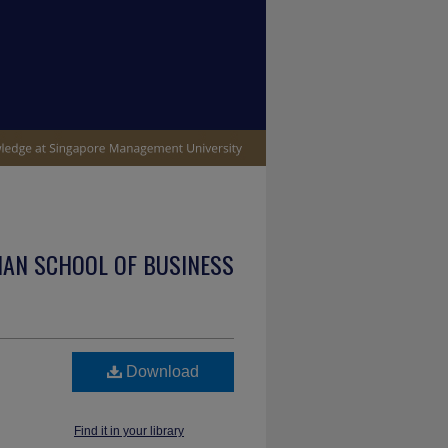
IAN SCHOOL OF BUSINESS
Download
Find it in your library