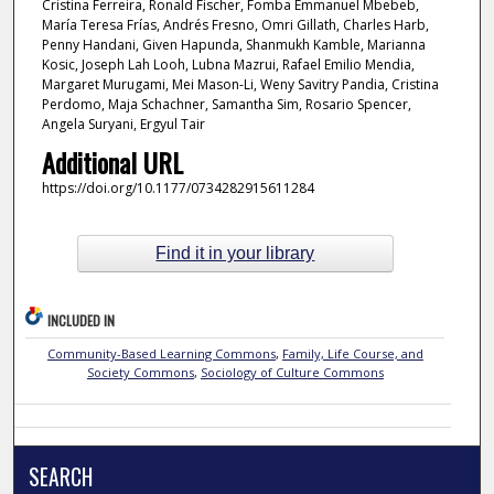
Cristina Ferreira, Ronald Fischer, Fomba Emmanuel Mbebeb,
María Teresa Frías, Andrés Fresno, Omri Gillath, Charles Harb,
Penny Handani, Given Hapunda, Shanmukh Kamble, Marianna
Kosic, Joseph Lah Looh, Lubna Mazrui, Rafael Emilio Mendia,
Margaret Murugami, Mei Mason-Li, Weny Savitry Pandia, Cristina
Perdomo, Maja Schachner, Samantha Sim, Rosario Spencer,
Angela Suryani, Ergyul Tair
Additional URL
https://doi.org/10.1177/0734282915611284
Find it in your library
INCLUDED IN
Community-Based Learning Commons
,
Family, Life Course, and
Society Commons
,
Sociology of Culture Commons
SEARCH