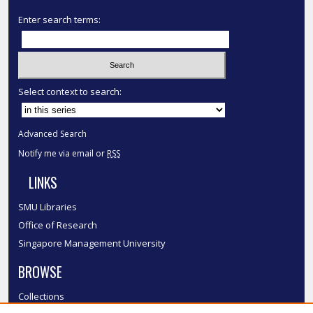
Enter search terms:
Select context to search:
Advanced Search
Notify me via email or
RSS
LINKS
SMU Libraries
Office of Research
Singapore Management University
BROWSE
Collections