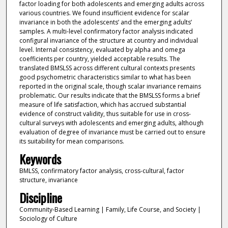
factor loading for both adolescents and emerging adults across
various countries. We found insufficient evidence for scalar
invariance in both the adolescents’ and the emerging adults’
samples. A multi-level confirmatory factor analysis indicated
configural invariance of the structure at country and individual
level. Internal consistency, evaluated by alpha and omega
coefficients per country, yielded acceptable results. The
translated BMSLSS across different cultural contexts presents
good psychometric characteristics similar to what has been
reported in the original scale, though scalar invariance remains
problematic. Our results indicate that the BMSLSS forms a brief
measure of life satisfaction, which has accrued substantial
evidence of construct validity, thus suitable for use in cross-
cultural surveys with adolescents and emerging adults, although
evaluation of degree of invariance must be carried out to ensure
its suitability for mean comparisons.
Keywords
BMLSS, confirmatory factor analysis, cross-cultural, factor
structure, invariance
Discipline
Community-Based Learning | Family, Life Course, and Society |
Sociology of Culture