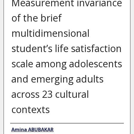
Measurement invariance
of the brief
multidimensional
student’s life satisfaction
scale among adolescents
and emerging adults
across 23 cultural
contexts
Author
Amina ABUBAKAR