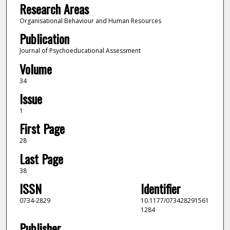
Research Areas
Organisational Behaviour and Human Resources
Publication
Journal of Psychoeducational Assessment
Volume
34
Issue
1
First Page
28
Last Page
38
ISSN
Identifier
0734-2829
10.1177/073428291561
1284
Publisher