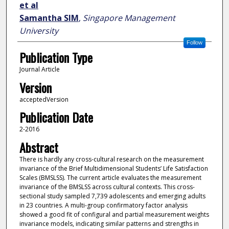
et al
Samantha SIM
,
Singapore Management
University
Follow
Publication Type
Journal Article
Version
acceptedVersion
Publication Date
2-2016
Abstract
There is hardly any cross-cultural research on the measurement
invariance of the Brief Multidimensional Students’ Life Satisfaction
Scales (BMSLSS). The current article evaluates the measurement
invariance of the BMSLSS across cultural contexts. This cross-
sectional study sampled 7,739 adolescents and emerging adults
in 23 countries. A multi-group confirmatory factor analysis
showed a good fit of configural and partial measurement weights
invariance models, indicating similar patterns and strengths in