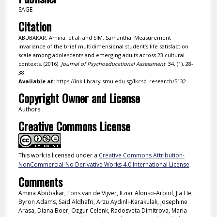
SAGE
Citation
ABUBAKAR, Amina; et al; and SIM, Samantha. Measurement
invariance of the brief multidimensional student’s life satisfaction
scale among adolescents and emerging adults across 23 cultural
contexts. (2016).
Journal of Psychoeducational Assessment
. 34, (1), 28-
38.
Available at:
https://ink.library.smu.edu.sg/lkcsb_research/5132
Copyright Owner and License
Authors
Creative Commons License
This work is licensed under a
Creative Commons Attribution-
NonCommercial-No Derivative Works 4.0 International License
.
Comments
Amina Abubakar, Fons van de Vijver, Itziar Alonso-Arbiol, Jia He,
Byron Adams, Said Aldhafri, Arzu Aydinli-Karakulak, Josephine
Arasa, Diana Boer, Ozgur Celenk, Radosveta Dimitrova, Maria