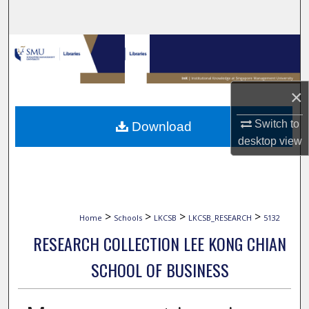
Search
Browse Collections
My Account
×
About
Switch to
Download
desktop
view
Digital Commons Network™
>
>
>
>
Home
Schools
LKCSB
LKCSB_RESEARCH
5132
RESEARCH COLLECTION LEE KONG CHIAN
SCHOOL OF BUSINESS