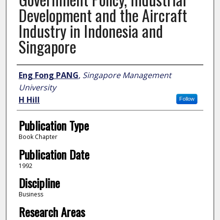
Development and the Aircraft
Industry in Indonesia and
Singapore
Author
Eng Fong PANG
,
Singapore Management
University
H Hill
Follow
Publication Type
Book Chapter
Publication Date
1992
Discipline
Business
Research Areas