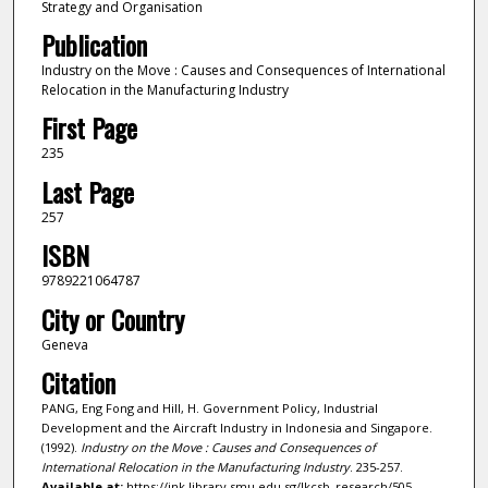
Strategy and Organisation
Publication
Industry on the Move : Causes and Consequences of International
Relocation in the Manufacturing Industry
First Page
235
Last Page
257
ISBN
9789221064787
City or Country
Geneva
Citation
PANG, Eng Fong and Hill, H. Government Policy, Industrial
Development and the Aircraft Industry in Indonesia and Singapore.
(1992).
Industry on the Move : Causes and Consequences of
International Relocation in the Manufacturing Industry
. 235-257.
Available at:
https://ink.library.smu.edu.sg/lkcsb_research/505