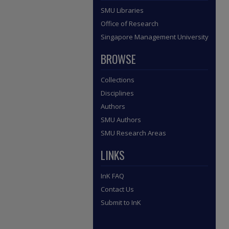
SMU Libraries
Office of Research
Singapore Management University
BROWSE
Collections
Disciplines
Authors
SMU Authors
SMU Research Areas
LINKS
InK FAQ
Contact Us
Submit to InK