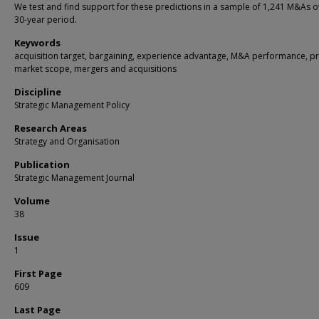
We test and find support for these predictions in a sample of 1,241 M&As o
30-year period.
Keywords
acquisition target, bargaining, experience advantage, M&A performance, p
market scope, mergers and acquisitions
Discipline
Strategic Management Policy
Research Areas
Strategy and Organisation
Publication
Strategic Management Journal
Volume
38
Issue
1
First Page
609
Last Page