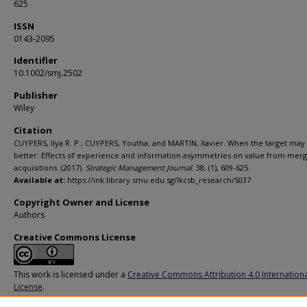
625
ISSN
0143-2095
Identifier
10.1002/smj.2502
Publisher
Wiley
Citation
CUYPERS, Ilya R. P.; CUYPERS, Youtha; and MARTIN, Xavier. When the target ma
better: Effects of experience and information asymmetries on value from mer
acquisitions. (2017).
Strategic Management Journal
. 38, (1), 609-625.
Available at:
https://ink.library.smu.edu.sg/lkcsb_research/5037
Copyright Owner and License
Authors
Creative Commons License
This work is licensed under a
Creative Commons Attribution 4.0 Internation
License
.