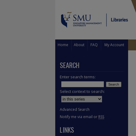
Home
About
FAQ
My Account
SEARCH
Enter search terms:
Select context to search:
Advanced Search
Notify me via email or
RSS
LINKS