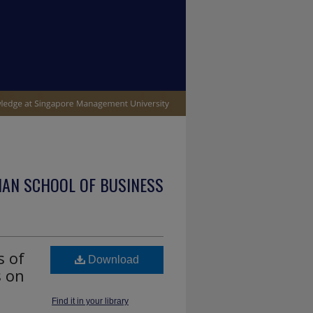
IAN SCHOOL OF BUSINESS
s of
Download
s on
Find it in your library