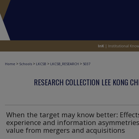
>
>
>
>
Home
Schools
LKCSB
LKCSB_RESEARCH
5037
RESEARCH COLLECTION LEE KONG CH
When the target may know better: Effect
experience and information asymmetrie
value from mergers and acquisitions