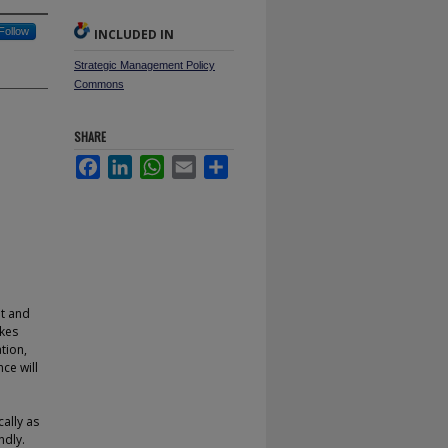
Follow
INCLUDED IN
Strategic Management Policy
Commons
SHARE
Facebook
LinkedIn
WhatsApp
Email
Share
et and
akes
tion,
ce will
cally as
ndly.