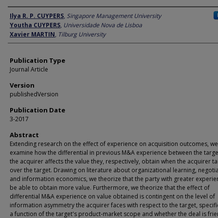
Author
Ilya R. P. CUYPERS
,
Singapore Management University
Youtha CUYPERS
,
Universidade Nova de Lisboa
Xavier MARTIN
,
Tilburg University
Publication Type
Journal Article
Version
publishedVersion
Publication Date
3-2017
Abstract
Extending research on the effect of experience on acquisition outcomes, we
examine how the differential in previous M&A experience between the targ
the acquirer affects the value they, respectively, obtain when the acquirer t
over the target. Drawing on literature about organizational learning, negotia
and information economics, we theorize that the party with greater experien
be able to obtain more value. Furthermore, we theorize that the effect of
differential M&A experience on value obtained is contingent on the level of
information asymmetry the acquirer faces with respect to the target, specifi
a function of the target's product-market scope and whether the deal is frie