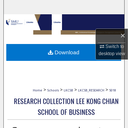
Search
Browse Collections
×
My Account
Switch to
About
Download
desktop
view
Digital Commons Network™
>
>
>
>
Home
Schools
LKCSB
LKCSB_RESEARCH
5018
RESEARCH COLLECTION LEE KONG CHIAN
SCHOOL OF BUSINESS