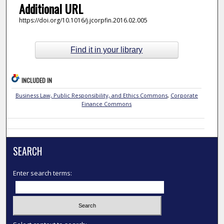
Additional URL
https://doi.org/10.1016/j.jcorpfin.2016.02.005
Find it in your library
INCLUDED IN
Business Law, Public Responsibility, and Ethics Commons
,
Corporate
Finance Commons
SEARCH
Enter search terms: