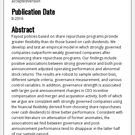
acceptedVersion
Publication Date
8-2016
Abstract
Payout policies based on share repurchase programs provide
greater flexibility than do those based on cash dividends. We
develop and test an empirical model in which strongly governed
companies outperform weakly governed companies after
announcing share repurchase programs. Our findings include
positive associations between strong governance and both post-
announcement adjusted operating performance and abnormal
stock returns. The results are robust to sample selection bias,
different sample criteria, governance measurement, and various
control variables. In addition, governance strength is associated
with larger post-announcement changes in CEO incentive
compensation and merger and acquisition activity, both of which
we argue are consistent with strongly governed companies using
the financial flexibility derived from choosing share repurchases
over cash dividends to drive better performance. Consistent with
current literature on attenuation of former anomalies, the
associations we find between governance and post-
announcement performance tend to disappear in the latter half
of our sample period.