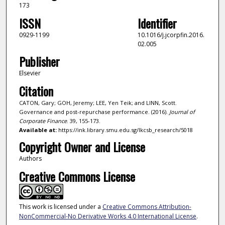
173
ISSN
Identifier
0929-1199
10.1016/j.jcorpfin.2016.
02.005
Publisher
Elsevier
Citation
CATON, Gary; GOH, Jeremy; LEE, Yen Teik; and LINN, Scott.
Governance and post-repurchase performance. (2016).
Journal of
Corporate Finance
. 39, 155-173.
Available at:
https://ink.library.smu.edu.sg/lkcsb_research/5018
Copyright Owner and License
Authors
Creative Commons License
This work is licensed under a
Creative Commons Attribution-
NonCommercial-No Derivative Works 4.0 International License
.