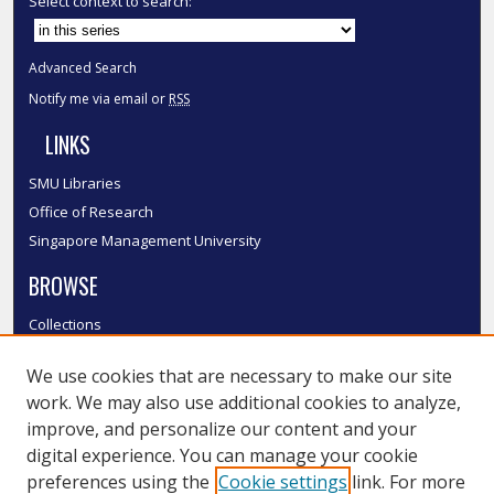
Select context to search:
Advanced Search
Notify me via email or
RSS
LINKS
SMU Libraries
Office of Research
Singapore Management University
BROWSE
Collections
Disciplines
We use cookies that are necessary to make our site
Authors
work. We may also use additional cookies to analyze,
SMU Authors
improve, and personalize our content and your
SMU Research Areas
digital experience. You can manage your cookie
LINKS
preferences using the
Cookie settings
link. For more