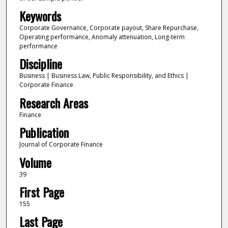
Keywords
Corporate Governance, Corporate payout, Share Repurchase,
Operating performance, Anomaly attenuation, Long-term
performance
Discipline
Business | Business Law, Public Responsibility, and Ethics |
Corporate Finance
Research Areas
Finance
Publication
Journal of Corporate Finance
Volume
39
First Page
155
Last Page