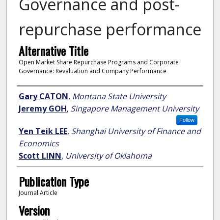
Governance and post-
repurchase performance
Alternative Title
Open Market Share Repurchase Programs and Corporate
Governance: Revaluation and Company Performance
Author
Gary CATON
,
Montana State University
Jeremy GOH
,
Singapore Management University
Follow
Yen Teik LEE
,
Shanghai University of Finance and
Economics
Scott LINN
,
University of Oklahoma
Publication Type
Journal Article
Version