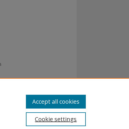
).
Accept all cookies
Cookie settings