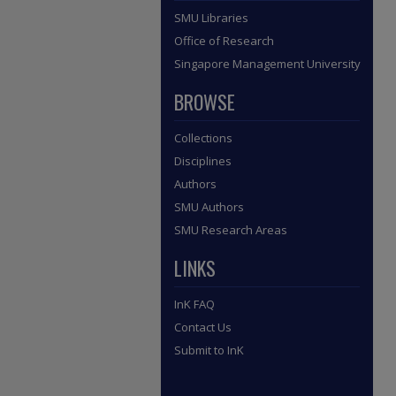
SMU Libraries
Office of Research
Singapore Management University
BROWSE
Collections
Disciplines
Authors
SMU Authors
SMU Research Areas
LINKS
InK FAQ
Contact Us
Submit to InK