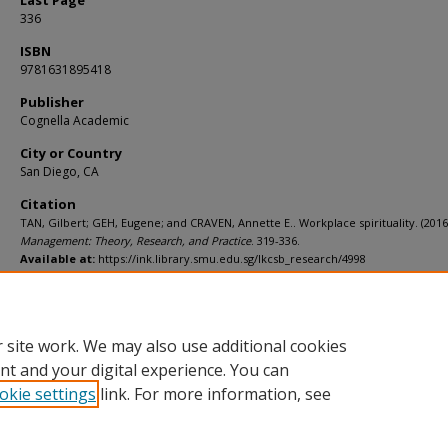
Last Page
336
ISBN
9781631895418
Publisher
Cognella Academic
City or Country
San Diego, CA
Citation
TAN, Gilbert; GEH, Eugene; and CRAVEN, Annette E.. Workplace spirituality. (2016
Management: Theory, Research, and Practice
. 319-336.
Available at:
https://ink.library.smu.edu.sg/lkcsb_research/4998
Comments
Chapter in textbook
 site work. We may also use additional cookies
nt and your digital experience. You can
okie settings
link. For more information, see
Home
|
About
|
FAQ
|
My Account
|
Accessibility Statement