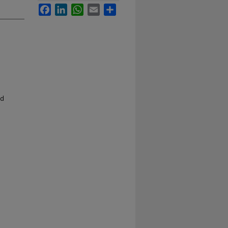
Facebook
LinkedIn
WhatsApp
Email
Share
nd