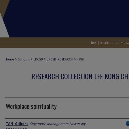
>
>
>
>
Home
Schools
LKCSB
LKCSB_RESEARCH
4998
RESEARCH COLLECTION LEE KONG CH
Workplace spirituality
Author
TAN, Gilbert
,
Singapore Management University