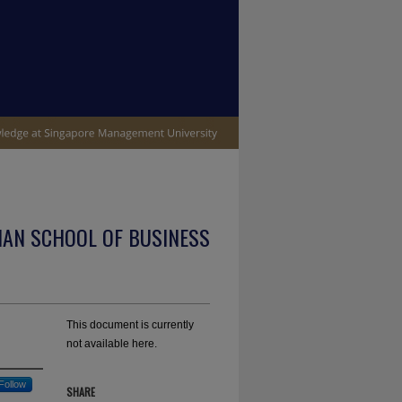
IAN SCHOOL OF BUSINESS
This document is currently
not available here.
Follow
SHARE