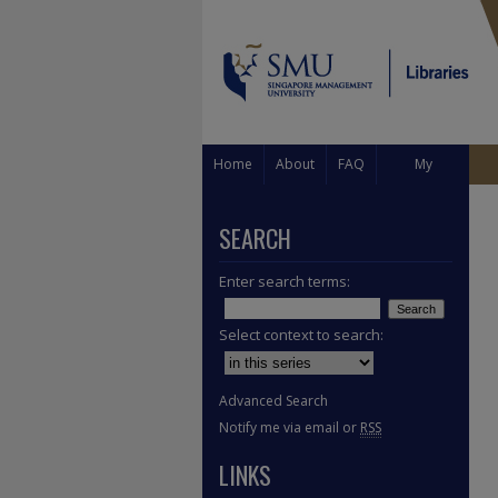
Home
About
FAQ
My
Account
SEARCH
Enter search terms:
Select context to search:
Advanced Search
Notify me via email or
RSS
LINKS