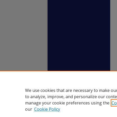
We use cookies that are necessary to make our
to analyze, improve, and personalize our conte
manage your cookie preferences using the
Co
our
Cookie Policy