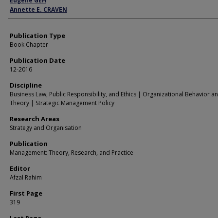
Eugene GEH
Annette E. CRAVEN
Publication Type
Book Chapter
Publication Date
12-2016
Discipline
Business Law, Public Responsibility, and Ethics | Organizational Behavior a
Theory | Strategic Management Policy
Research Areas
Strategy and Organisation
Publication
Management: Theory, Research, and Practice
Editor
Afzal Rahim
First Page
319