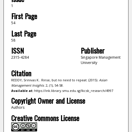
1
First Page
54
Last Page
58
ISSN
Publisher
2315-4284
Singapore Management
University
Citation
REDDY, Srinivas K.. Rinse, but no need to repeat. (2015).
Asian
Management Insights
. 2, (1), 54-58.
Available at:
https://ink.library.smu.edu.sg/lkcsb_research/4997
Copyright Owner and License
Authors
Creative Commons License