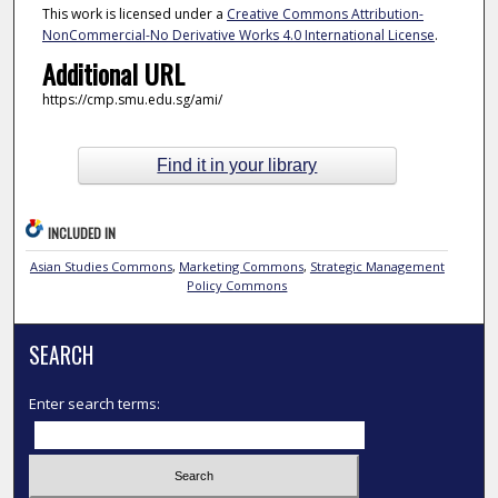
This work is licensed under a
Creative Commons Attribution-
NonCommercial-No Derivative Works 4.0 International License
.
Additional URL
https://cmp.smu.edu.sg/ami/
Find it in your library
INCLUDED IN
Asian Studies Commons
,
Marketing Commons
,
Strategic Management
Policy Commons
SEARCH
Enter search terms: