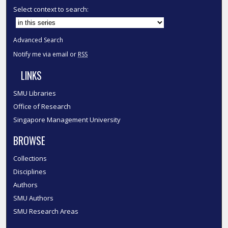
Select context to search:
Advanced Search
Notify me via email or
RSS
LINKS
SMU Libraries
Office of Research
Singapore Management University
BROWSE
Collections
Disciplines
Authors
SMU Authors
SMU Research Areas