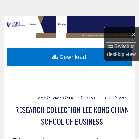
Search
Browse Collections
×
My Account
Switch to
About
desktop
view
Download
Digital Commons Network™
>
>
>
>
Home
Schools
LKCSB
LKCSB_RESEARCH
4997
RESEARCH COLLECTION LEE KONG CHIAN
SCHOOL OF BUSINESS