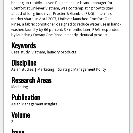
heating up rapidly. Huyen Bui, the senior brand manager for
Comfort at Unilever Vietnam, was contemplating how to stay
ahead of long-time rival, Procter & Gamble (P&G), in terms of
market share. In April 2007, Unilever launched Comfort One
Rinse, a fabric conditioner designed to reduce water use in hand-
washed laundry by 66 percent. Six months later, P&G responded
by launching Downy One Rinse, a nearly identical product.
Keywords
Case study, Vietnam, laundry products
Discipline
Asian Studies | Marketing | Strategic Management Policy
Research Areas
Marketing
Publication
Asian Management Insights
Volume
2
Issue