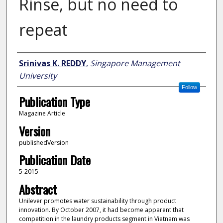
Rinse, but no need to
repeat
Author
Srinivas K. REDDY
,
Singapore Management
University
Follow
Publication Type
Magazine Article
Version
publishedVersion
Publication Date
5-2015
Abstract
Unilever promotes water sustainability through product
innovation. By October 2007, it had become apparent that
competition in the laundry products segment in Vietnam was