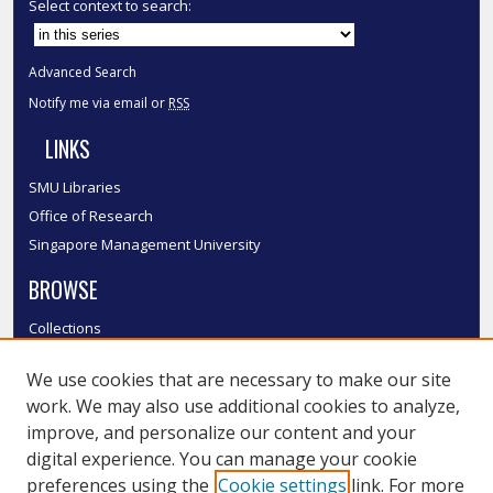
Select context to search:
Advanced Search
Notify me via email or
RSS
LINKS
SMU Libraries
Office of Research
Singapore Management University
BROWSE
Collections
Disciplines
We use cookies that are necessary to make our site
Authors
work. We may also use additional cookies to analyze,
SMU Authors
improve, and personalize our content and your
SMU Research Areas
digital experience. You can manage your cookie
LINKS
preferences using the
Cookie settings
link. For more