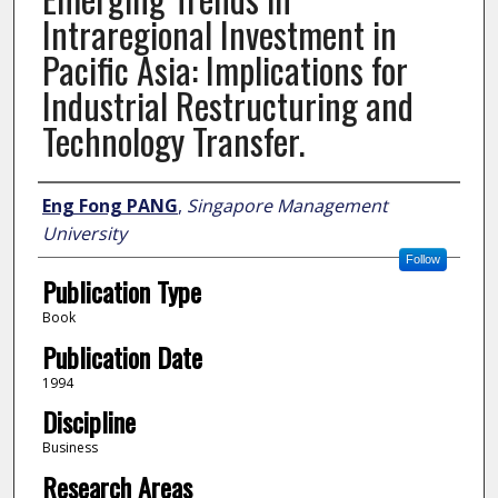
Intraregional Investment in
Pacific Asia: Implications for
Industrial Restructuring and
Technology Transfer.
Author
Eng Fong PANG
,
Singapore Management
University
Follow
Publication Type
Book
Publication Date
1994
Discipline
Business
Research Areas