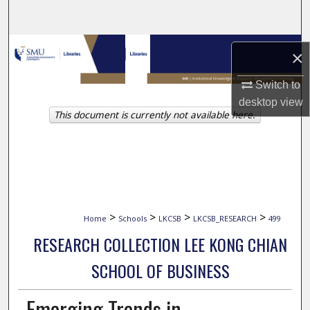
Search
Browse Collections
×
My Account
Switch to
desktop
view
This document is currently not available here.
About
Digital Commons Network™
>
>
>
>
Home
Schools
LKCSB
LKCSB_RESEARCH
499
RESEARCH COLLECTION LEE KONG CHIAN
SCHOOL OF BUSINESS
Emerging Trends in