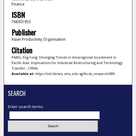
Finance
ISBN
768301953
Publisher
Asian Productivity Organisation
Citation
PANG, Eng Fong. Emerging Trends in Intraregional Investment in
Pacific Asia: Implications for Industrial Restructuring and Technology
Transfer.. (1994).
Available at:
https://ink.library.smu.edu.sg/lkcsb_research/499
SEARCH
Enter search terms: