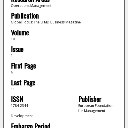
Operations Management
Publication
Global Focus: The EFMD Business Magazine
Volume
10
Issue
1
First Page
6
Last Page
11
ISSN
Publisher
1784-2344
European Foundation
for Management
Development
Embargo Period