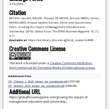
3-10-2016
Citation
BATSCH, Laurent; BIEGER, Thomas; DE MEYER, Arnoud; NAIDU, Sriven;
RAYNOUARD, Arnaud; Salskov-Iversen, Dorte; and Vasconcelos,
Flavio. Growing the Impact of Management Education and
Scholarship. (2016).
Global Focus: The EFMD Business Magazine
. 10, (1),
6-11.
Available at:
https://ink.library.smu.edu.sg/lkcsb_research/4908
Creative Commons License
This work is licensed under a
Creative Commons Attribution-
NonCommercial-No Derivative Works 4.0 International License
.
Additional Files
GF_Chinese_1_2016_impact_me_scholarship.pdf
(3707 kB)
GF_Spanish_2016_impact_me_scholarship.pdf
(2358 kB)
Additional URL
https://globalfocusmagazine.com/growing-the-impact-of-
management-education-and-scholarship/