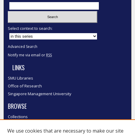
Select context to search:
Advanced Search
Notify me via email or
RSS
LINKS
SMU Libraries
Office of Research
Singapore Management University
BROWSE
Collections
Disciplines
We use cookies that are necessary to make our site
Authors