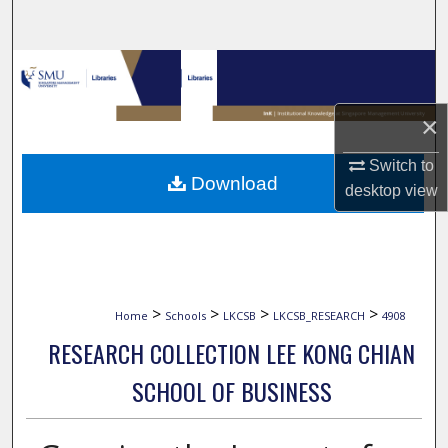
Search
Browse Collections
My Account
×
Switch to
About
Download
desktop
view
Digital Commons Network™
>
>
>
>
Home
Schools
LKCSB
LKCSB_RESEARCH
4908
RESEARCH COLLECTION LEE KONG CHIAN
SCHOOL OF BUSINESS