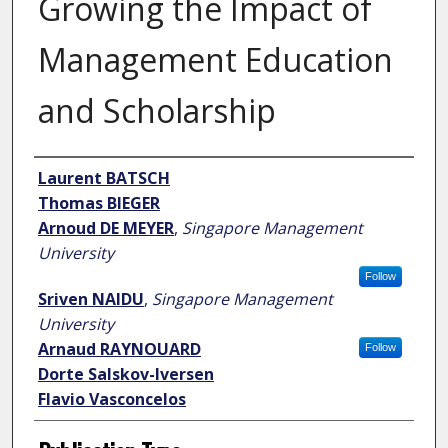
Growing the Impact of
Management Education
and Scholarship
Author
Laurent BATSCH
Thomas BIEGER
Arnoud DE MEYER
,
Singapore Management
University
Follow
Sriven NAIDU
,
Singapore Management
University
Arnaud RAYNOUARD
Follow
Dorte Salskov-Iversen
Flavio Vasconcelos