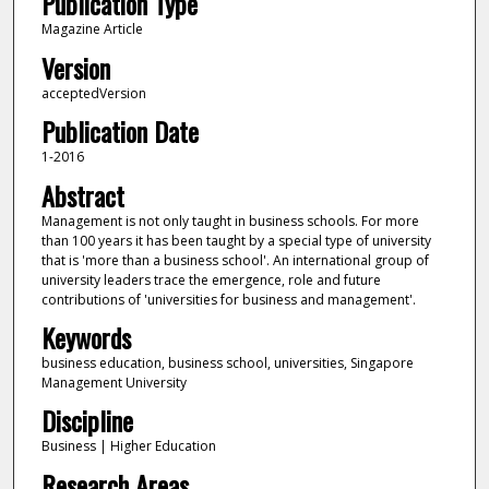
Publication Type
Magazine Article
Version
acceptedVersion
Publication Date
1-2016
Abstract
Management is not only taught in business schools. For more
than 100 years it has been taught by a special type of university
that is 'more than a business school'. An international group of
university leaders trace the emergence, role and future
contributions of 'universities for business and management'.
Keywords
business education, business school, universities, Singapore
Management University
Discipline
Business | Higher Education
Research Areas