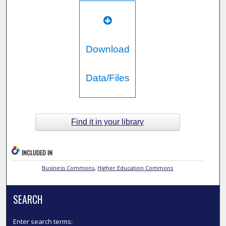
Download
Data/Files
Find it in your library
INCLUDED IN
Business Commons
,
Higher Education Commons
SEARCH
Enter search terms: