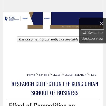
Search
Browse Collections
×
My Account
Switch to
desktop
view
This document is currently not available here.
About
Digital Commons Network™
>
>
>
>
Home
Schools
LKCSB
LKCSB_RESEARCH
4900
RESEARCH COLLECTION LEE KONG CHIAN
SCHOOL OF BUSINESS
Effect of Competition on