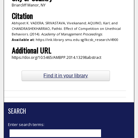
Briarcliff Manor, NY
Citation
Abhijeet K. VADERA; SRIVASTAVA, Vivekanand; AQUINO, Karl; and
CHANDRASHEKHARRAO, Pathki. Effect of Competition on Unethical
Behaviors. (2014).
Academy of Management Proceedings
.
Available at:
https://ink.library.smu.edu.sg/lkcsb_research/4900
Additional URL
https://doi.org/10.5465/AMBPP.2014.13298abstract
Find it in your library
SEARCH
Enter search terms: