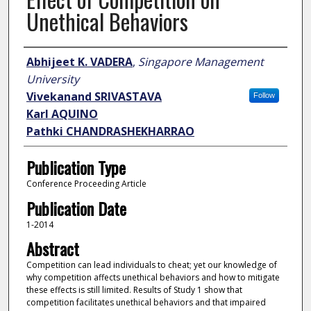
Unethical Behaviors
Author
Abhijeet K. VADERA
,
Singapore Management
University
Vivekanand SRIVASTAVA
Follow
Karl AQUINO
Pathki CHANDRASHEKHARRAO
Publication Type
Conference Proceeding Article
Publication Date
1-2014
Abstract
Competition can lead individuals to cheat; yet our knowledge of
why competition affects unethical behaviors and how to mitigate
these effects is still limited. Results of Study 1 show that
competition facilitates unethical behaviors and that impaired