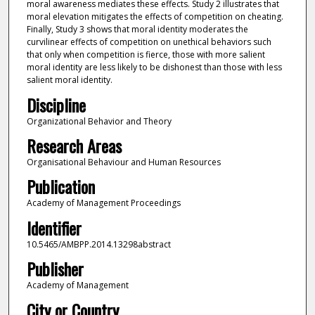
moral awareness mediates these effects. Study 2 illustrates that
moral elevation mitigates the effects of competition on cheating.
Finally, Study 3 shows that moral identity moderates the
curvilinear effects of competition on unethical behaviors such
that only when competition is fierce, those with more salient
moral identity are less likely to be dishonest than those with less
salient moral identity.
Discipline
Organizational Behavior and Theory
Research Areas
Organisational Behaviour and Human Resources
Publication
Academy of Management Proceedings
Identifier
10.5465/AMBPP.2014.13298abstract
Publisher
Academy of Management
City or Country