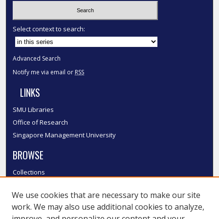
Select context to search:
Advanced Search
Notify me via email or
RSS
LINKS
SMU Libraries
Office of Research
Singapore Management University
BROWSE
Collections
Disciplines
We use cookies that are necessary to make our site
Authors
work. We may also use additional cookies to analyze,
SMU Authors
improve, and personalize our content and your