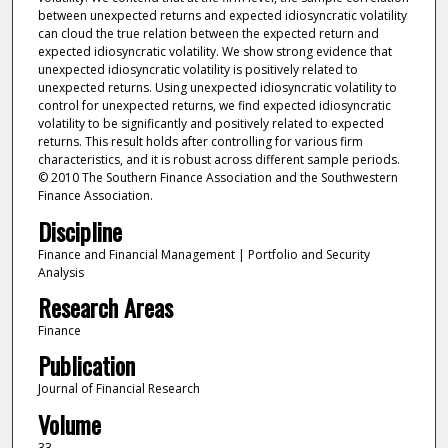
between unexpected returns and expected idiosyncratic volatility
can cloud the true relation between the expected return and
expected idiosyncratic volatility. We show strong evidence that
unexpected idiosyncratic volatility is positively related to
unexpected returns. Using unexpected idiosyncratic volatility to
control for unexpected returns, we find expected idiosyncratic
volatility to be significantly and positively related to expected
returns. This result holds after controlling for various firm
characteristics, and it is robust across different sample periods.
© 2010 The Southern Finance Association and the Southwestern
Finance Association.
Discipline
Finance and Financial Management | Portfolio and Security
Analysis
Research Areas
Finance
Publication
Journal of Financial Research
Volume
33