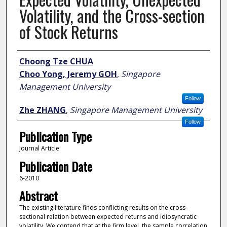
Volatility, and the Cross-section
of Stock Returns
Author
Choong Tze CHUA
Choo Yong, Jeremy GOH
,
Singapore
Management University
Follow
Zhe ZHANG
,
Singapore Management University
Follow
Publication Type
Journal Article
Publication Date
6-2010
Abstract
The existing literature finds conflicting results on the cross-
sectional relation between expected returns and idiosyncratic
volatility. We contend that at the firm level, the sample correlation