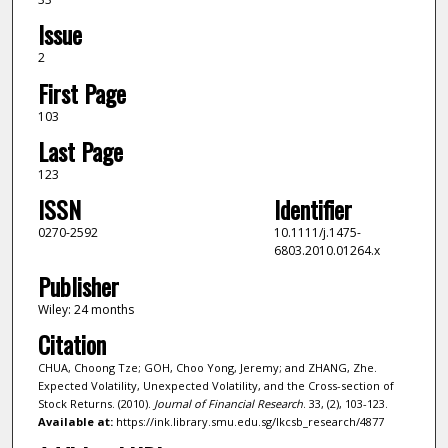
Issue
2
First Page
103
Last Page
123
ISSN
Identifier
0270-2592
10.1111/j.1475-
6803.2010.01264.x
Publisher
Wiley: 24 months
Citation
CHUA, Choong Tze; GOH, Choo Yong, Jeremy; and ZHANG, Zhe.
Expected Volatility, Unexpected Volatility, and the Cross-section of
Stock Returns. (2010).
Journal of Financial Research
. 33, (2), 103-123.
Available at:
https://ink.library.smu.edu.sg/lkcsb_research/4877