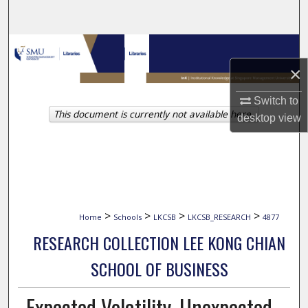
Search
Browse Collections
×
My Account
Switch to
This document is currently not available here.
About
desktop
view
Digital Commons Network™
>
>
>
>
Home
Schools
LKCSB
LKCSB_RESEARCH
4877
RESEARCH COLLECTION LEE KONG CHIAN
SCHOOL OF BUSINESS
Expected Volatility, Unexpected