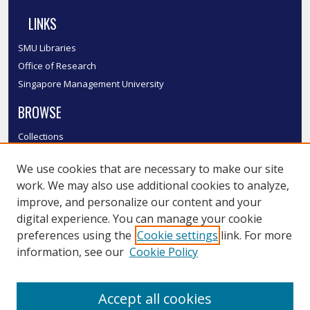
LINKS
SMU Libraries
Office of Research
Singapore Management University
BROWSE
Collections
Disciplines
We use cookies that are necessary to make our site
Authors
work. We may also use additional cookies to analyze,
SMU Authors
improve, and personalize our content and your
SMU Research Areas
digital experience. You can manage your cookie
LINKS
preferences using the
Cookie settings
link. For more
information, see our
Cookie Policy
InK FAQ
Contact Us
Accept all cookies
Submit to InK