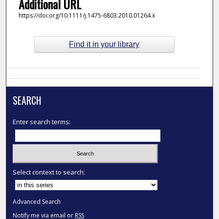
Additional URL
https://doi.org/10.1111/j.1475-6803.2010.01264.x
Find it in your library
SEARCH
Enter search terms:
Select context to search:
Advanced Search
Notify me via email or
RSS