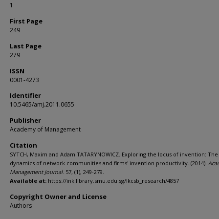
1
First Page
249
Last Page
279
ISSN
0001-4273
Identifier
10.5465/amj.2011.0655
Publisher
Academy of Management
Citation
SYTCH, Maxim and Adam TATARYNOWICZ. Exploring the locus of invention: The
dynamics of network communities and firms' invention productivity. (2014).
Aca
Management Journal
. 57, (1), 249-279.
Available at:
https://ink.library.smu.edu.sg/lkcsb_research/4857
Copyright Owner and License
Authors