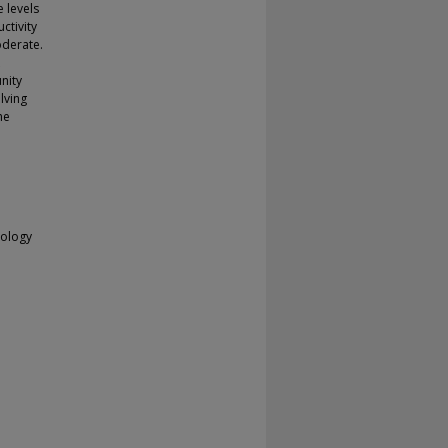
 levels
ctivity
oderate.
nity
lving
he
nology