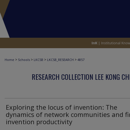
>
>
>
>
Home
Schools
LKCSB
LKCSB_RESEARCH
4857
RESEARCH COLLECTION LEE KONG CH
Exploring the locus of invention: The
dynamics of network communities and fi
invention productivity