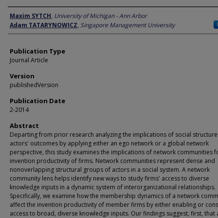
Author
Maxim SYTCH
,
University of Michigan - Ann Arbor
Adam TATARYNOWICZ
,
Singapore Management University
Publication Type
Journal Article
Version
publishedVersion
Publication Date
2-2014
Abstract
Departing from prior research analyzing the implications of social structure
actors' outcomes by applying either an ego network or a global network
perspective, this study examines the implications of network communities f
invention productivity of firms. Network communities represent dense and
nonoverlapping structural groups of actors in a social system. A network
community lens helps identify new ways to study firms' access to diverse
knowledge inputs in a dynamic system of interorganizational relationships.
Specifically, we examine how the membership dynamics of a network comm
affect the invention productivity of member firms by either enabling or cons
access to broad, diverse knowledge inputs. Our findings suggest, first, that 