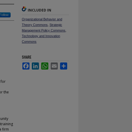
INCLUDED IN
Follow
Organizational Behavior and
Theory Commons
,
Strategic
Management Policy Commons
,
Technology and Innovation
Commons
SHARE
Facebook
LinkedIn
WhatsApp
Email
Share
 for
or the
unity
training
a firm