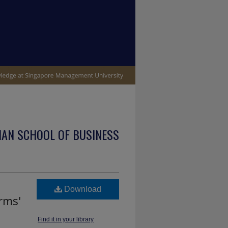
IAN SCHOOL OF BUSINESS
Download
rms'
Find it in your library