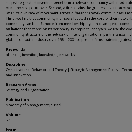
reaps the greatest invention benefits in a network community with moderate
of membership turnover. Second, a firm attains the greatest invention produ
when its own rate of movement across different network communities is m
Third, we find that community members located in the core of their network
community can benefit more from membership dynamics and prior commu
affiliations than those on its periphery. In empirical analyses, we use the evo
community structure of the network of interorganizational partnerships in t
global computer industry over 1981–2001 to predict firms' patenting rates.
Keywords
alliances, invention, knowledge, networks
Discipline
Organizational Behavior and Theory | Strategic Management Policy | Tech
and Innovation
Research Areas
Strategy and Organisation
Publication
Academy of Management Journal
Volume
57
Issue