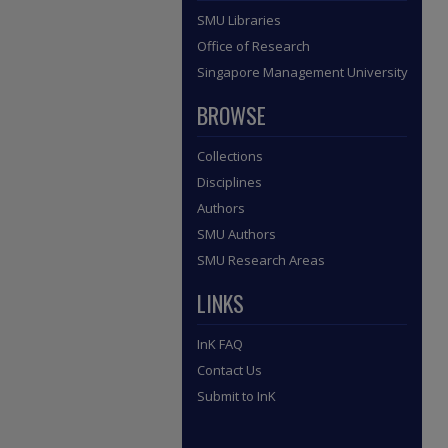
SMU Libraries
Office of Research
Singapore Management University
BROWSE
Collections
Disciplines
Authors
SMU Authors
SMU Research Areas
LINKS
InK FAQ
Contact Us
Submit to InK