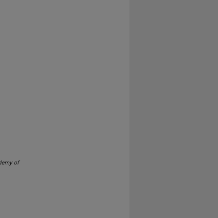
demy of