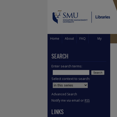
Home
About
FAQ
My
Account
SEARCH
Enter search terms:
Select context to search:
Advanced Search
Notify me via email or
RSS
LINKS