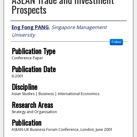
Prospects
Author
Eng Fong PANG
,
Singapore Management
University
Follow
Publication Type
Conference Paper
Publication Date
6-2001
Discipline
Asian Studies | Business | International Economics
Research Areas
Strategy and Organisation
Publication
ASEAN-UK Business Forum Conference, London, June 2001