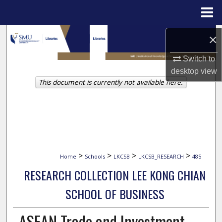
Menu
Home
Search
×
Browse Collections
Switch to
desktop
view
This document is currently not available here.
My Account
About
Digital Commons Network™
>
>
>
>
Home
Schools
LKCSB
LKCSB_RESEARCH
485
RESEARCH COLLECTION LEE KONG CHIAN
SCHOOL OF BUSINESS
ASEAN Trade and Investment