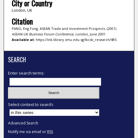
City or Country
London, UK
Citation
PANG, Eng Fong. ASEAN Trade and Investment Prospects. (2001).
ASEAN-UK Business Forum Conference, London, June 2001
.
Available at:
https://ink.library.smu.edu.sg/lkcsb_research/485
SEARCH
Enter search terms:
Select context to search:
Advanced Search
Notify me via email or
RSS