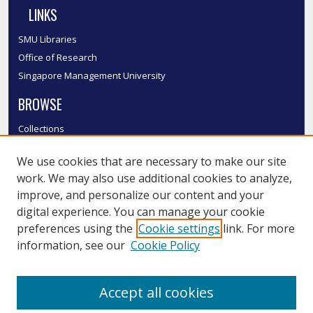
LINKS
SMU Libraries
Office of Research
Singapore Management University
BROWSE
Collections
Disciplines
We use cookies that are necessary to make our site
Authors
work. We may also use additional cookies to analyze,
SMU Authors
improve, and personalize our content and your
SMU Research Areas
digital experience. You can manage your cookie
LINKS
preferences using the
Cookie settings
link. For more
information, see our
Cookie Policy
InK FAQ
Contact Us
Accept all cookies
Submit to InK