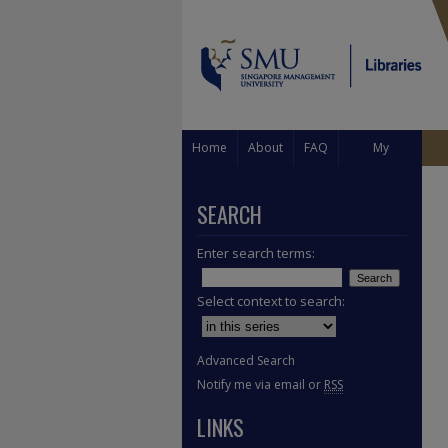
Home
About
FAQ
My
Account
SEARCH
Enter search terms:
Select context to search:
Advanced Search
Notify me via email or
RSS
LINKS