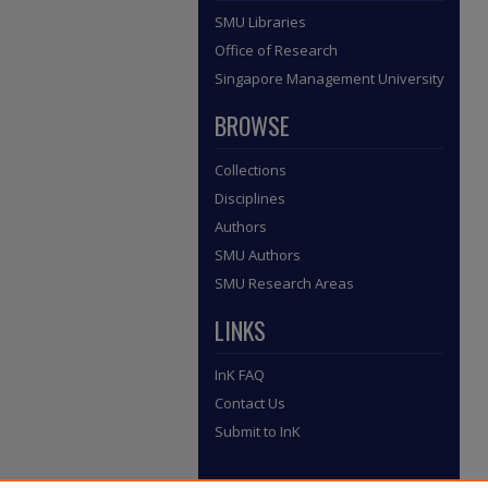
SMU Libraries
Office of Research
Singapore Management University
BROWSE
Collections
Disciplines
Authors
SMU Authors
SMU Research Areas
LINKS
InK FAQ
Contact Us
Submit to InK