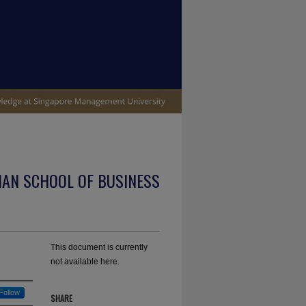
IAN SCHOOL OF BUSINESS
This document is currently
not available here.
Follow
SHARE