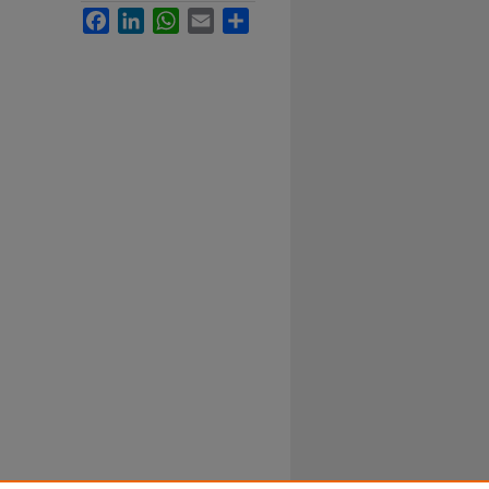
Facebook
LinkedIn
WhatsApp
Email
Share