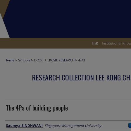
>
>
>
>
Home
Schools
LKCSB
LKCSB_RESEARCH
4843
RESEARCH COLLECTION LEE KONG CH
The 4Ps of building people
Author
Saumya SINDHWANI
,
Singapore Management University