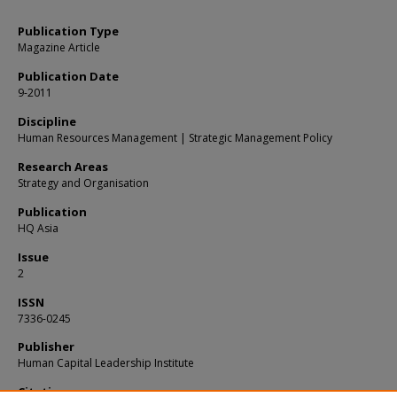
Publication Type
Magazine Article
Publication Date
9-2011
Discipline
Human Resources Management | Strategic Management Policy
Research Areas
Strategy and Organisation
Publication
HQ Asia
Issue
2
ISSN
7336-0245
Publisher
Human Capital Leadership Institute
Citation