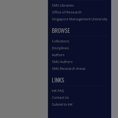
SMU Libraries
Office of Research
Singapore Management University
BROWSE
Collections
Disciplines
Authors
SMU Authors
SMU Research Areas
LINKS
InK FAQ
Contact Us
Submit to InK