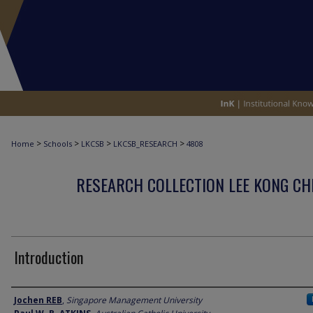
>
>
>
>
Home
Schools
LKCSB
LKCSB_RESEARCH
4808
RESEARCH COLLECTION LEE KONG CH
Introduction
Author
Jochen REB
,
Singapore Management University