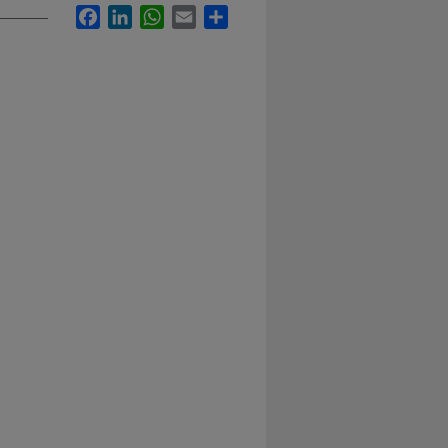
Facebook
LinkedIn
WhatsApp
Email
Share