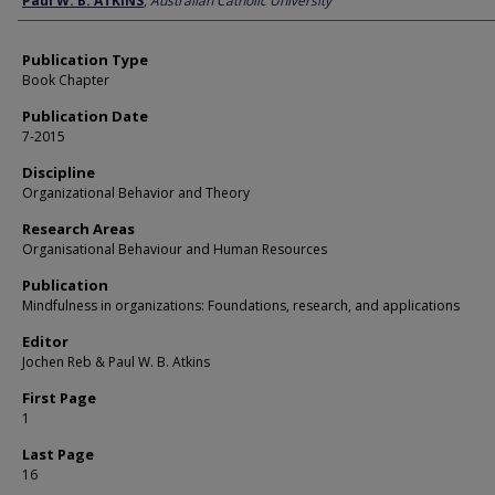
Paul W. B. ATKINS
,
Australian Catholic University
Publication Type
Book Chapter
Publication Date
7-2015
Discipline
Organizational Behavior and Theory
Research Areas
Organisational Behaviour and Human Resources
Publication
Mindfulness in organizations: Foundations, research, and applications
Editor
Jochen Reb & Paul W. B. Atkins
First Page
1
Last Page
16