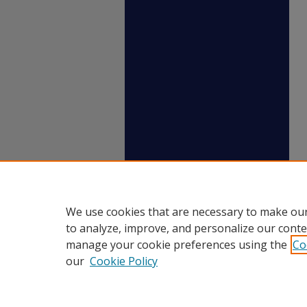
We use cookies that are necessary to make our
to analyze, improve, and personalize our conte
manage your cookie preferences using the
Co
our
Cookie Policy