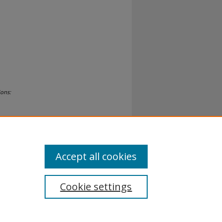
ions:
Accept all cookies
Cookie settings