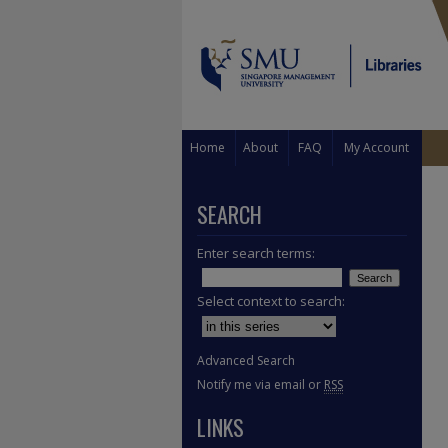
Home
About
FAQ
My Account
SEARCH
Enter search terms:
Select context to search:
Advanced Search
Notify me via email or
RSS
LINKS