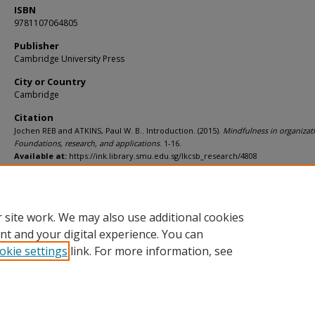
ISBN
9781107064805
Publisher
Cambridge University Press
City or Country
Cambridge
Citation
Jochen REB and ATKINS, Paul W. B.. Introduction. (2015).
Mindfulness in organizat
Foundations, research, and applications
. 1-16.
Available at:
https://ink.library.smu.edu.sg/lkcsb_research/4808
Additional URL
https://worldcat.org/isbn/9781107064805
 site work. We may also use additional cookies
nt and your digital experience. You can
okie settings
link. For more information, see
Home
|
About
|
FAQ
|
My Account
|
Accessibility Statement
Privacy
Copyright