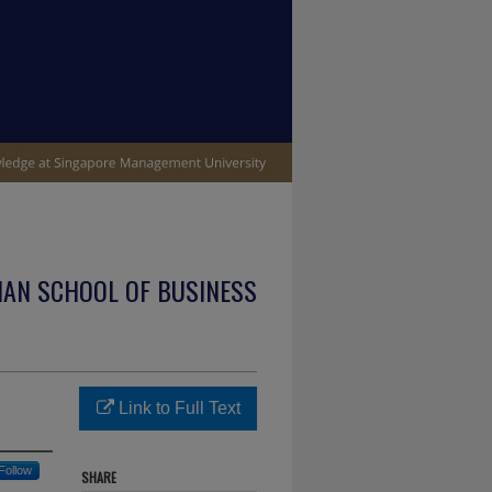
IAN SCHOOL OF BUSINESS
Link to Full Text
Follow
SHARE