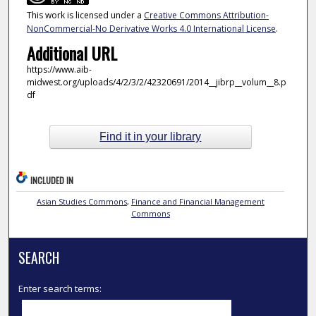
This work is licensed under a
Creative Commons Attribution-
NonCommercial-No Derivative Works 4.0 International License
.
Additional URL
https://www.aib-
midwest.org/uploads/4/2/3/2/42320691/2014__jibrp__volum__8.p
df
Find it in your library
INCLUDED IN
Asian Studies Commons
,
Finance and Financial Management
Commons
SEARCH
Enter search terms: