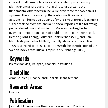
conventional banking facilities and one which provides only
Islamic financial products. The goal is to understand the
fundamental differences in the value drivers for the two banking
systems. The study employs the traditional financial and
accounting information obtained for the 5-year period beginning
1999 obtained from the annual financial reports of the following
publicly listed financial institution: Malayan Banking Berhad
(MayBank), Public Bank Berhad (Public Bank), Hong Leong Bank
Berhad (Hong Leong), Southern Bank Berhad (SBB), and Bank
Islam Malaysia Berhad (BIMB), the fully Islamic institution. May
1999 is selected because it coincides with the introduction of the
Syariah Index at the Kuala Lumpur Stock Exchange (KLSE).
Keywords
Islamic banking, Malaysia, financial institutions
Discipline
Asian Studies | Finance and Financial Management
Research Areas
Finance
Publication
Journal of International Business Research and Practice