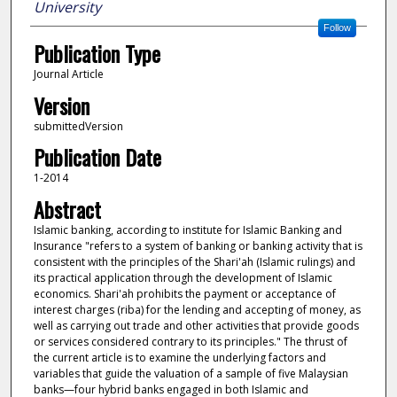
University
Follow
Publication Type
Journal Article
Version
submittedVersion
Publication Date
1-2014
Abstract
Islamic banking, according to institute for Islamic Banking and
Insurance "refers to a system of banking or banking activity that is
consistent with the principles of the Shari'ah (Islamic rulings) and
its practical application through the development of Islamic
economics. Shari'ah prohibits the payment or acceptance of
interest charges (riba) for the lending and accepting of money, as
well as carrying out trade and other activities that provide goods
or services considered contrary to its principles." The thrust of
the current article is to examine the underlying factors and
variables that guide the valuation of a sample of five Malaysian
banks—four hybrid banks engaged in both Islamic and