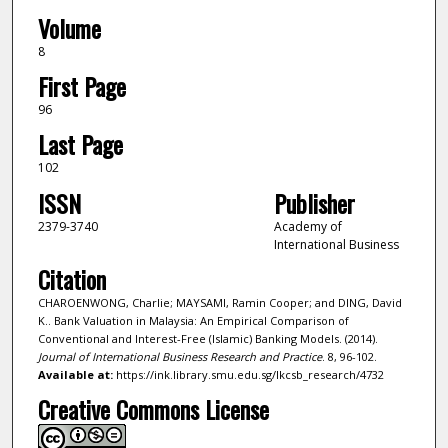
Volume
8
First Page
96
Last Page
102
ISSN
Publisher
2379-3740
Academy of
International Business
Citation
CHAROENWONG, Charlie; MAYSAMI, Ramin Cooper; and DING, David
K.. Bank Valuation in Malaysia: An Empirical Comparison of
Conventional and Interest-Free (Islamic) Banking Models. (2014).
Journal of International Business Research and Practice
. 8, 96-102.
Available at:
https://ink.library.smu.edu.sg/lkcsb_research/4732
Creative Commons License