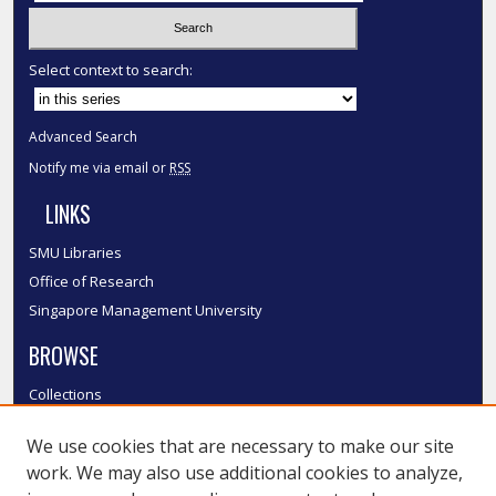
Select context to search:
Advanced Search
Notify me via email or
RSS
LINKS
SMU Libraries
Office of Research
Singapore Management University
BROWSE
Collections
Disciplines
We use cookies that are necessary to make our site
Authors
work. We may also use additional cookies to analyze,
SMU Authors