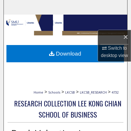
Search
Browse Collections
My Account
×
Switch to
About
Download
desktop
view
Digital Commons Network™
>
>
>
>
Home
Schools
LKCSB
LKCSB_RESEARCH
4732
RESEARCH COLLECTION LEE KONG CHIAN
SCHOOL OF BUSINESS