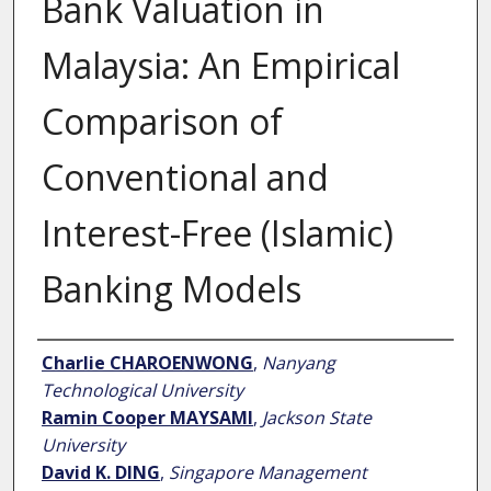
Bank Valuation in
Malaysia: An Empirical
Comparison of
Conventional and
Interest-Free (Islamic)
Banking Models
Author
Charlie CHAROENWONG
,
Nanyang
Technological University
Ramin Cooper MAYSAMI
,
Jackson State
University
David K. DING
,
Singapore Management