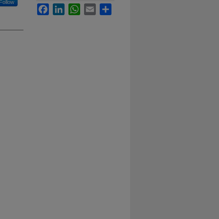
Follow
Facebook
LinkedIn
WhatsApp
Email
Share