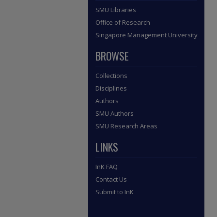
SMU Libraries
Office of Research
Singapore Management University
BROWSE
Collections
Disciplines
Authors
SMU Authors
SMU Research Areas
LINKS
InK FAQ
Contact Us
Submit to InK