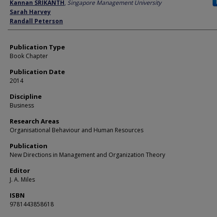
Author
Kannan SRIKANTH
,
Singapore Management University
Sarah Harvey
Randall Peterson
Publication Type
Book Chapter
Publication Date
2014
Discipline
Business
Research Areas
Organisational Behaviour and Human Resources
Publication
New Directions in Management and Organization Theory
Editor
J. A. Miles
ISBN
9781443858618