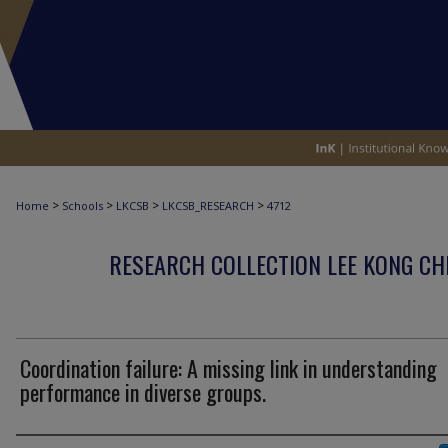
>
>
>
>
Home
Schools
LKCSB
LKCSB_RESEARCH
4712
RESEARCH COLLECTION LEE KONG CH
Coordination failure: A missing link in understanding
performance in diverse groups.