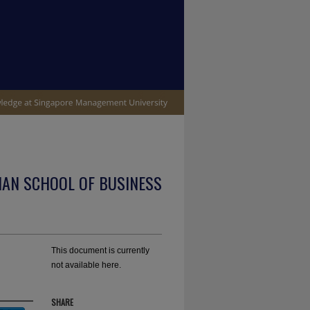
IAN SCHOOL OF BUSINESS
This document is currently
not available here.
SHARE