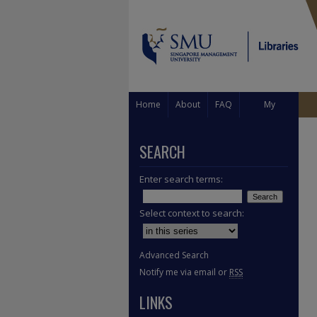
Home
About
FAQ
My
Account
SEARCH
Enter search terms:
Select context to search:
Advanced Search
Notify me via email or
RSS
LINKS