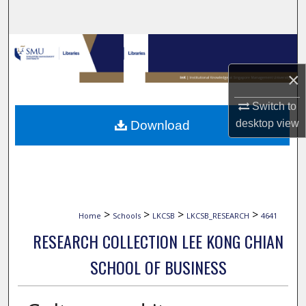
Search
Browse Collections
×
My Account
Switch to
About
desktop
view
Download
Digital Commons Network™
>
>
>
>
Home
Schools
LKCSB
LKCSB_RESEARCH
4641
RESEARCH COLLECTION LEE KONG CHIAN
SCHOOL OF BUSINESS