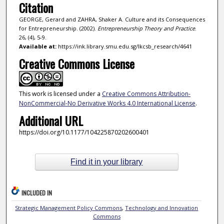
Citation
GEORGE, Gerard and ZAHRA, Shaker A. Culture and its Consequences
for Entrepreneurship. (2002).
Entrepreneurship Theory and Practice
.
26, (4), 5-9.
Available at:
https://ink.library.smu.edu.sg/lkcsb_research/4641
Creative Commons License
This work is licensed under a
Creative Commons Attribution-
NonCommercial-No Derivative Works 4.0 International License
.
Additional URL
https://doi.org/10.1177/104225870202600401
Find it in your library
INCLUDED IN
Strategic Management Policy Commons
,
Technology and Innovation
Commons