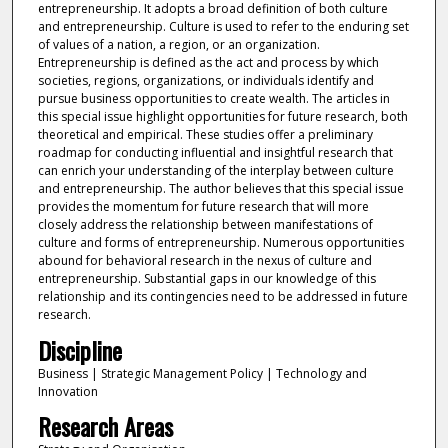
entrepreneurship. It adopts a broad definition of both culture
and entrepreneurship. Culture is used to refer to the enduring set
of values of a nation, a region, or an organization.
Entrepreneurship is defined as the act and process by which
societies, regions, organizations, or individuals identify and
pursue business opportunities to create wealth. The articles in
this special issue highlight opportunities for future research, both
theoretical and empirical. These studies offer a preliminary
roadmap for conducting influential and insightful research that
can enrich your understanding of the interplay between culture
and entrepreneurship. The author believes that this special issue
provides the momentum for future research that will more
closely address the relationship between manifestations of
culture and forms of entrepreneurship. Numerous opportunities
abound for behavioral research in the nexus of culture and
entrepreneurship. Substantial gaps in our knowledge of this
relationship and its contingencies need to be addressed in future
research.
Discipline
Business | Strategic Management Policy | Technology and
Innovation
Research Areas