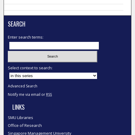
SEARCH
Enter search terms:
Select context to search:
Advanced Search
Notify me via email or
RSS
LINKS
SMU Libraries
Office of Research
Singapore Management University