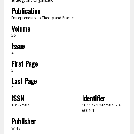
Strategy and Organisation
Publication
Entrepreneurship Theory and Practice
Volume
26
Issue
4
First Page
5
Last Page
9
ISSN
Identifier
1042-2587
10.1177/104225870202
600401
Publisher
Wiley