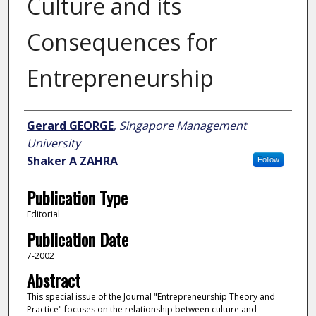
Culture and its
Consequences for
Entrepreneurship
Author
Gerard GEORGE
,
Singapore Management
University
Shaker A ZAHRA
Follow
Publication Type
Editorial
Publication Date
7-2002
Abstract
This special issue of the Journal "Entrepreneurship Theory and
Practice" focuses on the relationship between culture and