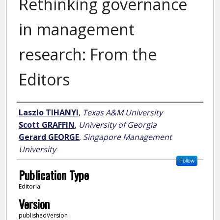
Rethinking governance
in management
research: From the
Editors
Author
Laszlo TIHANYI
,
Texas A&M University
Scott GRAFFIN
,
University of Georgia
Gerard GEORGE
,
Singapore Management
University
Follow
Publication Type
Editorial
Version
publishedVersion