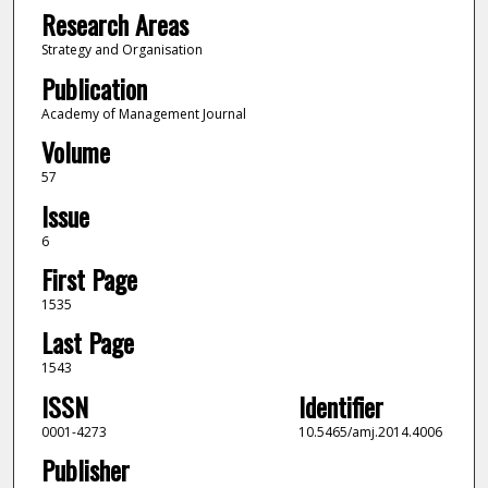
Research Areas
Strategy and Organisation
Publication
Academy of Management Journal
Volume
57
Issue
6
First Page
1535
Last Page
1543
ISSN
Identifier
0001-4273
10.5465/amj.2014.4006
Publisher