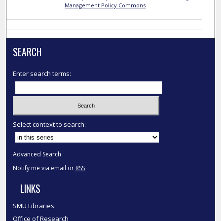
Management Policy Commons
SEARCH
Enter search terms:
Select context to search:
Advanced Search
Notify me via email or
RSS
LINKS
SMU Libraries
Office of Research