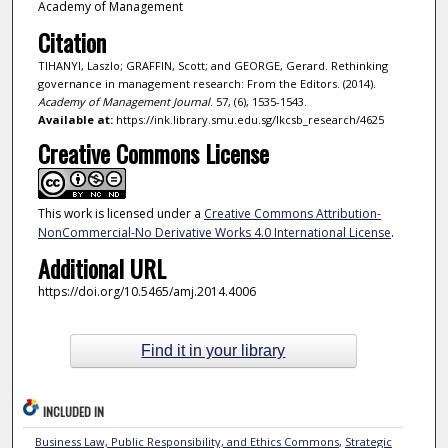
Academy of Management
Citation
TIHANYI, Laszlo; GRAFFIN, Scott; and GEORGE, Gerard. Rethinking
governance in management research: From the Editors. (2014).
Academy of Management Journal
. 57, (6), 1535-1543.
Available at:
https://ink.library.smu.edu.sg/lkcsb_research/4625
Creative Commons License
This work is licensed under a
Creative Commons Attribution-
NonCommercial-No Derivative Works 4.0 International License
.
Additional URL
https://doi.org/10.5465/amj.2014.4006
Find it in your library
INCLUDED IN
Business Law, Public Responsibility, and Ethics Commons
,
Strategic