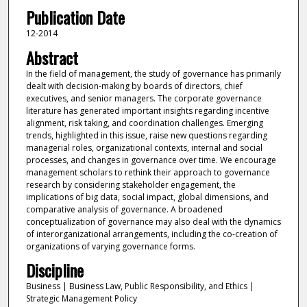
Publication Date
12-2014
Abstract
In the field of management, the study of governance has primarily
dealt with decision-making by boards of directors, chief
executives, and senior managers. The corporate governance
literature has generated important insights regarding incentive
alignment, risk taking, and coordination challenges. Emerging
trends, highlighted in this issue, raise new questions regarding
managerial roles, organizational contexts, internal and social
processes, and changes in governance over time. We encourage
management scholars to rethink their approach to governance
research by considering stakeholder engagement, the
implications of big data, social impact, global dimensions, and
comparative analysis of governance. A broadened
conceptualization of governance may also deal with the dynamics
of interorganizational arrangements, including the co-creation of
organizations of varying governance forms.
Discipline
Business | Business Law, Public Responsibility, and Ethics |
Strategic Management Policy