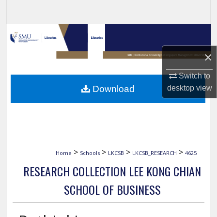
Search
Browse Collections
×
My Account
Switch to
About
Download
desktop
view
Digital Commons Network™
>
>
>
>
Home
Schools
LKCSB
LKCSB_RESEARCH
4625
RESEARCH COLLECTION LEE KONG CHIAN
SCHOOL OF BUSINESS