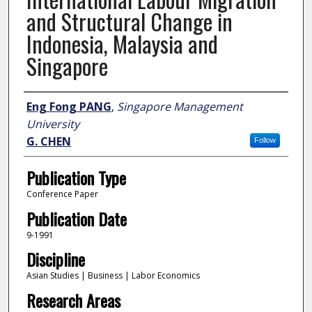
and Structural Change in
Indonesia, Malaysia and
Singapore
Author
Eng Fong PANG
,
Singapore Management
University
G. CHEN
Follow
Publication Type
Conference Paper
Publication Date
9-1991
Discipline
Asian Studies | Business | Labor Economics
Research Areas