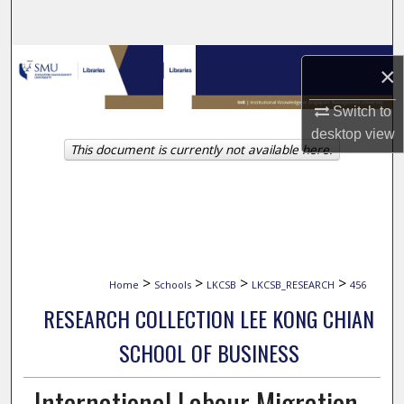
Search
Browse Collections
×
My Account
Switch to
desktop
view
This document is currently not available here.
About
Digital Commons Network™
>
>
>
>
Home
Schools
LKCSB
LKCSB_RESEARCH
456
RESEARCH COLLECTION LEE KONG CHIAN
SCHOOL OF BUSINESS
International Labour Migration