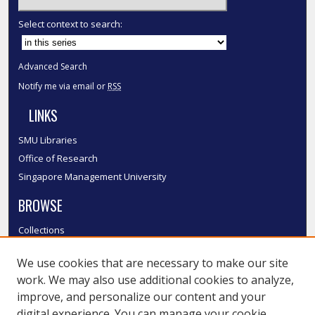
Select context to search:
Advanced Search
Notify me via email or
RSS
LINKS
SMU Libraries
Office of Research
Singapore Management University
BROWSE
Collections
Disciplines
We use cookies that are necessary to make our site
Authors
work. We may also use additional cookies to analyze,
SMU Authors
improve, and personalize our content and your
SMU Research Areas
digital experience. You can manage your cookie