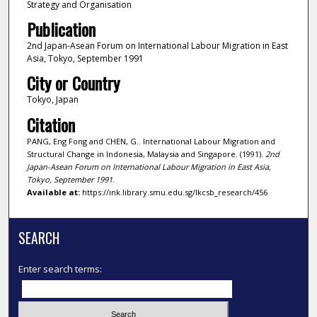
Strategy and Organisation
Publication
2nd Japan-Asean Forum on International Labour Migration in East
Asia, Tokyo, September 1991
City or Country
Tokyo, Japan
Citation
PANG, Eng Fong and CHEN, G.. International Labour Migration and
Structural Change in Indonesia, Malaysia and Singapore. (1991).
2nd
Japan-Asean Forum on International Labour Migration in East Asia,
Tokyo, September 1991
.
Available at:
https://ink.library.smu.edu.sg/lkcsb_research/456
SEARCH
Enter search terms: