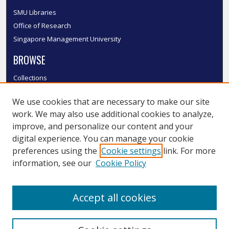
SMU Libraries
Office of Research
Singapore Management University
BROWSE
Collections
Disciplines
We use cookies that are necessary to make our site
Authors
work. We may also use additional cookies to analyze,
SMU Authors
improve, and personalize our content and your
SMU Research Areas
digital experience. You can manage your cookie
LINKS
preferences using the
Cookie settings
link. For more
information, see our
Cookie Policy
InK FAQ
Contact Us
Accept all cookies
Submit to InK