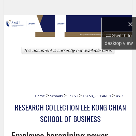
Search
Browse Collections
×
Switch to
My Account
desktop
view
This document is currently not available here.
About
Digital Commons Network™
>
>
>
>
Home
Schools
LKCSB
LKCSB_RESEARCH
4503
RESEARCH COLLECTION LEE KONG CHIAN
SCHOOL OF BUSINESS
Employee bargaining power