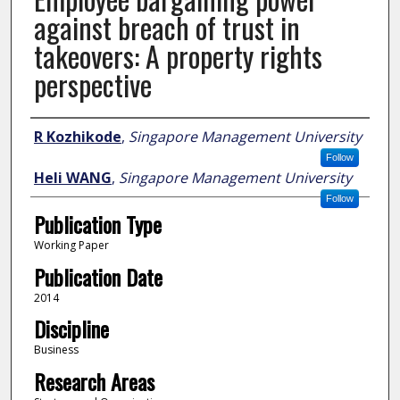
against breach of trust in
takeovers: A property rights
perspective
Author
R Kozhikode
,
Singapore Management University
Follow
Heli WANG
,
Singapore Management University
Follow
Publication Type
Working Paper
Publication Date
2014
Discipline
Business
Research Areas