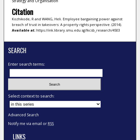
Strategy and Organisation
Citation
Kozhikode, R and WANG, Heli. Employee bargaining power against
breach of trust in takeovers: A property rights perspective. (2014).
Available at:
https://ink.library.smu.edu.sg/lkcsb_research/4503
SEARCH
Enter search terms:
Select context to search:
Advanced Search
Notify me via email or
RSS
LINKS