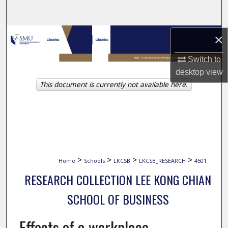
Search
Browse Collections
×
Switch to
My Account
desktop
view
This document is currently not available here.
About
Digital Commons Network™
>
>
>
>
Home
Schools
LKCSB
LKCSB_RESEARCH
4501
RESEARCH COLLECTION LEE KONG CHIAN
SCHOOL OF BUSINESS
Effects of a workplace