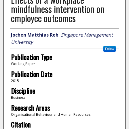
mindfulness intervention on
employee outcomes
Author
Jochen Matthias Reb
,
Singapore Management
University
Follow
Publication Type
Working Paper
Publication Date
2015
Discipline
Business
Research Areas
Organisational Behaviour and Human Resources
Citation