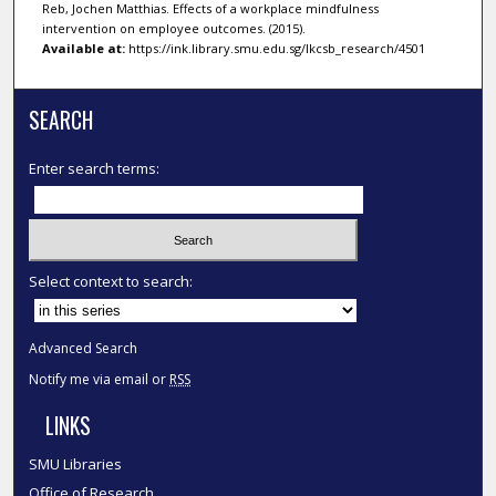
Reb, Jochen Matthias. Effects of a workplace mindfulness
intervention on employee outcomes. (2015).
Available at:
https://ink.library.smu.edu.sg/lkcsb_research/4501
SEARCH
Enter search terms:
Select context to search:
Advanced Search
Notify me via email or
RSS
LINKS
SMU Libraries
Office of Research