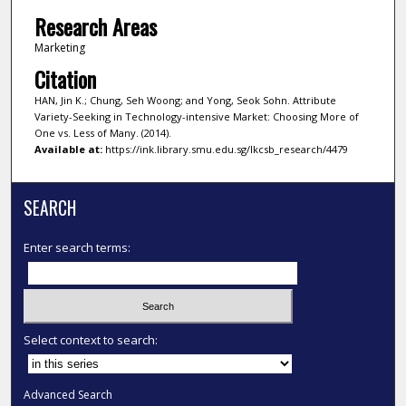
Research Areas
Marketing
Citation
HAN, Jin K.; Chung, Seh Woong; and Yong, Seok Sohn. Attribute
Variety-Seeking in Technology-intensive Market: Choosing More of
One vs. Less of Many. (2014).
Available at:
https://ink.library.smu.edu.sg/lkcsb_research/4479
SEARCH
Enter search terms:
Select context to search:
Advanced Search