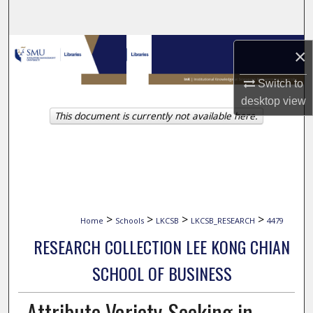
Search
Browse Collections
×
My Account
Switch to
desktop
view
This document is currently not available here.
About
Digital Commons Network™
>
>
>
>
Home
Schools
LKCSB
LKCSB_RESEARCH
4479
RESEARCH COLLECTION LEE KONG CHIAN
SCHOOL OF BUSINESS
Attribute Variety-Seeking in