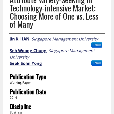
Technology-intensive Market:
Choosing More of One vs. Less
of Many
Author
Jin K. HAN
,
Singapore Management University
Follow
Seh Woong Chung
,
Singapore Management
University
Seok Sohn Yong
Follow
Publication Type
Working Paper
Publication Date
2014
Discipline
Business