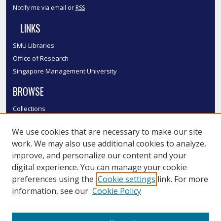
Notify me via email or
RSS
LINKS
SMU Libraries
Office of Research
Singapore Management University
BROWSE
Collections
Disciplines
We use cookies that are necessary to make our site
Authors
work. We may also use additional cookies to analyze,
SMU Authors
improve, and personalize our content and your
SMU Research Areas
digital experience. You can manage your cookie
LINKS
preferences using the
Cookie settings
link. For more
information, see our
Cookie Policy
InK FAQ
Contact Us