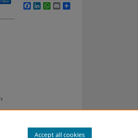
Follow
Facebook
LinkedIn
WhatsApp
Email
Share
ry
Accept all cookies