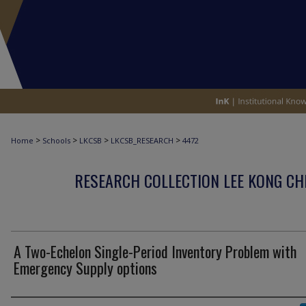
>
>
>
>
Home
Schools
LKCSB
LKCSB_RESEARCH
4472
RESEARCH COLLECTION LEE KONG CH
A Two-Echelon Single-Period Inventory Problem with
Emergency Supply options