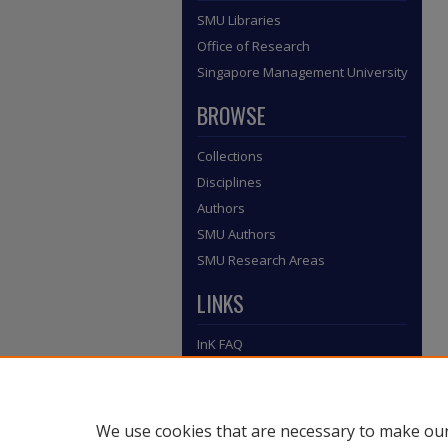
SMU Libraries
Office of Research
Singapore Management University
BROWSE
Collections
Disciplines
Authors
SMU Authors
SMU Research Areas
LINKS
InK FAQ
Contact Us
Submit to InK
We use cookies that are necessary to make our