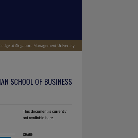
IAN SCHOOL OF BUSINESS
This document is currently
not available here.
SHARE