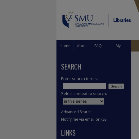
Home
About
FAQ
My
Account
SEARCH
Enter search terms:
Select context to search:
Advanced Search
Notify me via email or
RSS
LINKS