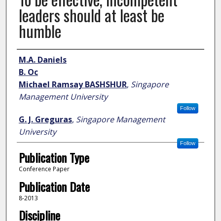
leaders should at least be
humble
Author
M.A. Daniels
B. Oc
Michael Ramsay BASHSHUR
,
Singapore
Management University
Follow
G. J. Greguras
,
Singapore Management
University
Follow
Publication Type
Conference Paper
Publication Date
8-2013
Discipline