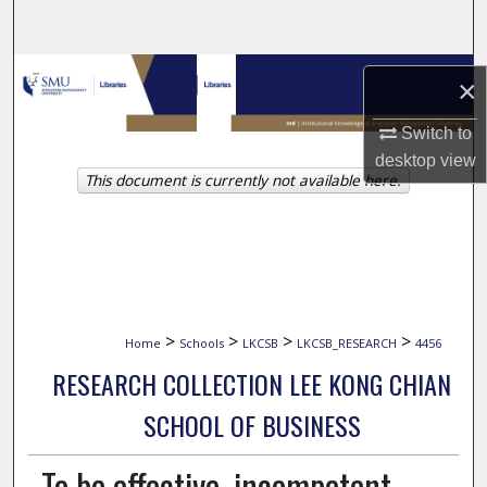
Search
Browse Collections
×
My Account
Switch to
desktop
view
This document is currently not available here.
About
Digital Commons Network™
>
>
>
>
Home
Schools
LKCSB
LKCSB_RESEARCH
4456
RESEARCH COLLECTION LEE KONG CHIAN
SCHOOL OF BUSINESS
To be effective, incompetent