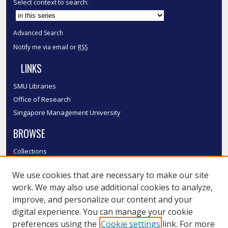
Select context to search:
Advanced Search
Notify me via email or
RSS
LINKS
SMU Libraries
Office of Research
Singapore Management University
BROWSE
Collections
Disciplines
We use cookies that are necessary to make our site
Authors
work. We may also use additional cookies to analyze,
SMU Authors
improve, and personalize our content and your
SMU Research Areas
digital experience. You can manage your cookie
LINKS
preferences using the
Cookie settings
link. For more