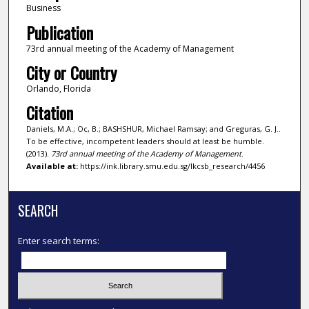
Business
Publication
73rd annual meeting of the Academy of Management
City or Country
Orlando, Florida
Citation
Daniels, M.A.; Oc, B.; BASHSHUR, Michael Ramsay; and Greguras, G. J..
To be effective, incompetent leaders should at least be humble.
(2013).
73rd annual meeting of the Academy of Management
.
Available at:
https://ink.library.smu.edu.sg/lkcsb_research/4456
SEARCH
Enter search terms: