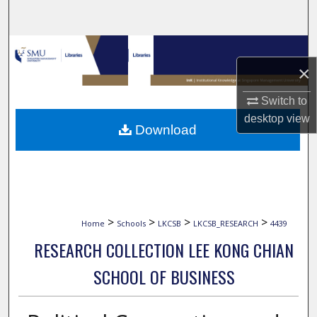
Search
Browse Collections
×
My Account
Switch to
desktop
view
About
Download
Digital Commons Network™
>
>
>
>
Home
Schools
LKCSB
LKCSB_RESEARCH
4439
RESEARCH COLLECTION LEE KONG CHIAN
SCHOOL OF BUSINESS