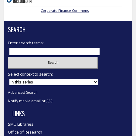
INCLUDED IN
Corporate Finance Commons
SEARCH
Enter search terms:
Select context to search:
Advanced Search
Notify me via email or
RSS
LINKS
SMU Libraries
Office of Research