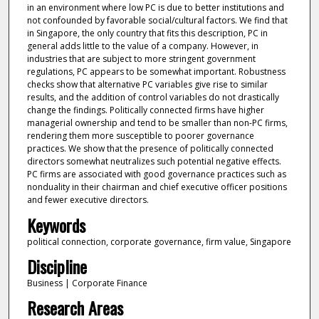
in an environment where low PC is due to better institutions and
not confounded by favorable social/cultural factors. We find that
in Singapore, the only country that fits this description, PC in
general adds little to the value of a company. However, in
industries that are subject to more stringent government
regulations, PC appears to be somewhat important. Robustness
checks show that alternative PC variables give rise to similar
results, and the addition of control variables do not drastically
change the findings. Politically connected firms have higher
managerial ownership and tend to be smaller than non-PC firms,
rendering them more susceptible to poorer governance
practices. We show that the presence of politically connected
directors somewhat neutralizes such potential negative effects.
PC firms are associated with good governance practices such as
nonduality in their chairman and chief executive officer positions
and fewer executive directors.
Keywords
political connection, corporate governance, firm value, Singapore
Discipline
Business | Corporate Finance
Research Areas