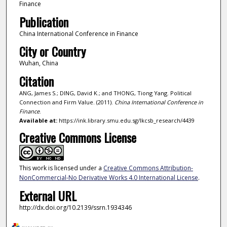
Finance
Publication
China International Conference in Finance
City or Country
Wuhan, China
Citation
ANG, James S.; DING, David K.; and THONG, Tiong Yang. Political
Connection and Firm Value. (2011).
China International Conference in
Finance
.
Available at:
https://ink.library.smu.edu.sg/lkcsb_research/4439
Creative Commons License
This work is licensed under a
Creative Commons Attribution-
NonCommercial-No Derivative Works 4.0 International License
.
External URL
http://dx.doi.org/10.2139/ssrn.1934346