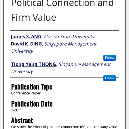
Political Connection and
Firm Value
Author
James S. ANG
,
Florida State University
David K. DING
,
Singapore Management
University
Follow
Tiong Yang THONG
,
Singapore Management
University
Follow
Publication Type
Conference Paper
Publication Date
7-2011
Abstract
We study the effect of political connection (PC) on company value