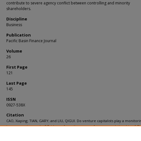
contribute to severe agency conflict between controlling and minority
shareholders.
Discipline
Business
Publication
Pacific Basin Finance Journal
Volume
26
First Page
121
Last Page
145
ISSN
0927-538X
Citation
CAO, Xiaping; TIAN, GARY; and LIU, QIGUI. Do venture capitalists play a monitori
in an emerging market? Evidence from the pay–performance relationship of C
entrepreneurial firms. (2005).
Pacific Basin Finance Journal
. 26, 121-145.
Available at:
https://ink.library.smu.edu.sg/lkcsb_research/4391