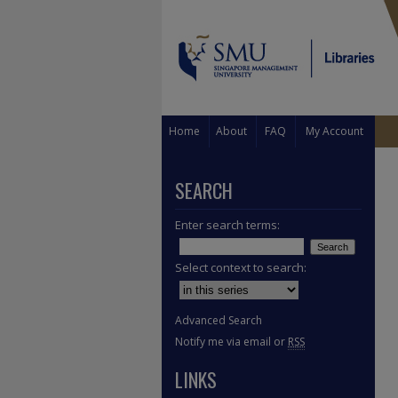
Home
About
FAQ
My Account
SEARCH
Enter search terms:
Select context to search:
Advanced Search
Notify me via email or
RSS
LINKS