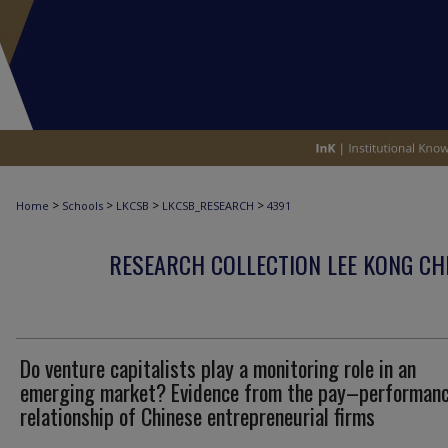
>
>
>
>
Home
Schools
LKCSB
LKCSB_RESEARCH
4391
RESEARCH COLLECTION LEE KONG CH
Do venture capitalists play a monitoring role in an
emerging market? Evidence from the pay–performan
relationship of Chinese entrepreneurial firms