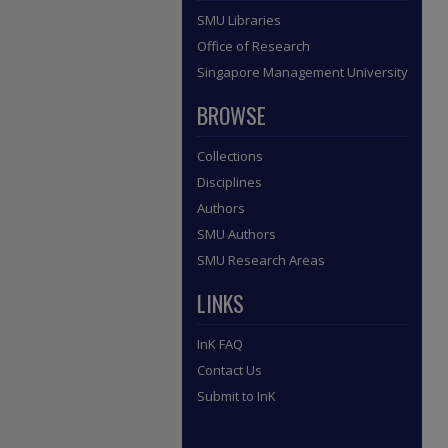
SMU Libraries
Office of Research
Singapore Management University
BROWSE
Collections
Disciplines
Authors
SMU Authors
SMU Research Areas
LINKS
InK FAQ
Contact Us
Submit to InK