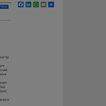
Facebook
LinkedIn
WhatsApp
Email
Share
Follow
iour by
ture
icular,
ience
exert
thus
blems
pered in