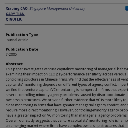
Author
Xiaping CAO
,
Singapore Management University
GARY TIAN
QIGUI LIU
Publication Type
Journal Article
Publication Date
7-2005
Abstract
This paper investigates venture capitalists’ monitoring of managerial behav
examining their impact on CEO pay-performance sensitivity across various
controlling structures in Chinese firms. We find that the effectiveness of ven
capitalists' monitoring depends on different types of agency conflict. In part
we find that venture capital (VC) monitoring is hampered in firms that exper
severe controlling-minority agency problems caused by disproportionate
ownership structures. We provide further evidence that VC is more likely to 
close monitoring in firms that have greater managerial agency conflict, and 
require more direct monitoring. However, controlling-minority agency pro
have a greater impact on VC monitoring than managerial agency problems.
Overall, our study suggests that venture capitalists' monitoring role is ham
an emerging market where firms have complex ownership structures that