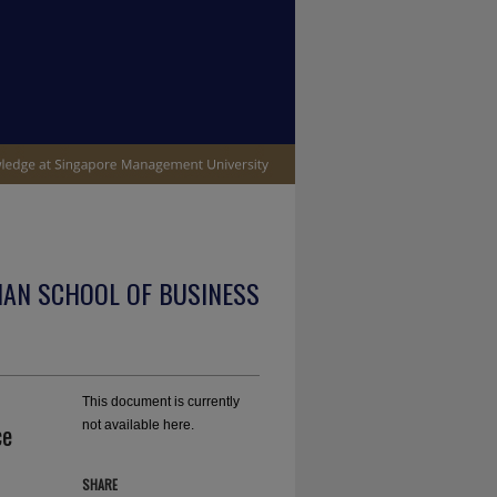
IAN SCHOOL OF BUSINESS
This document is currently
ce
not available here.
SHARE