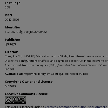
Last Page
508
ISSN
0047-2506
Identifier
10.1057/palgrave.jibs.8400422
Publisher
Springer
Citation
Chua, Roy Y. J.; MORRIS, Michael W.; and INGRAM, Paul. Guanxi versus networkin
Distinctive configurations of affect- and cognition-based trust in the networks of
Chinese and American managers. (2009).
Journal of International Business Studie
490-508.
Available at:
https://ink.library.smu.edu.sg/lkcsb_research/4381
Copyright Owner and License
Authors
Creative Commons License
This work is licensed under a
Creative Commons Attribution-NonCommerci