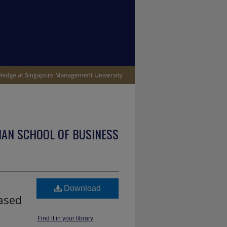
IAN SCHOOL OF BUSINESS
Download
based
Find it in your library