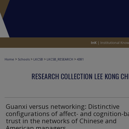
>
>
>
>
Home
Schools
LKCSB
LKCSB_RESEARCH
4381
RESEARCH COLLECTION LEE KONG CH
Guanxi versus networking: Distinctive
configurations of affect- and cognition-
trust in the networks of Chinese and
American managers