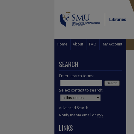
Home
About
FAQ
My Account
SEARCH
Enter search terms:
Select context to search:
Advanced Search
Notify me via email or
RSS
LINKS