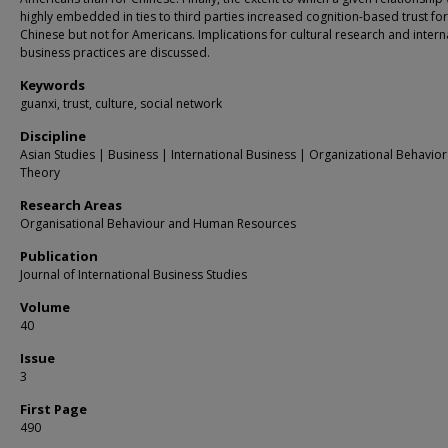
highly embedded in ties to third parties increased cognition-based trust for
Chinese but not for Americans. Implications for cultural research and intern
business practices are discussed.
Keywords
guanxi, trust, culture, social network
Discipline
Asian Studies | Business | International Business | Organizational Behavio
Theory
Research Areas
Organisational Behaviour and Human Resources
Publication
Journal of International Business Studies
Volume
40
Issue
3
First Page
490