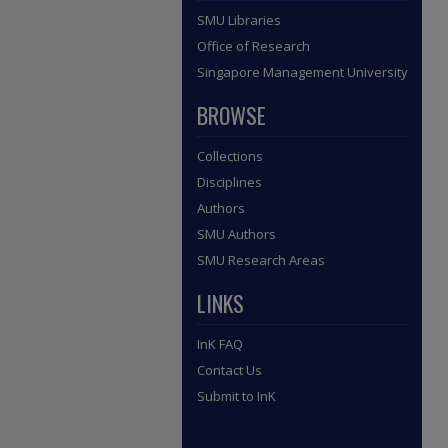
SMU Libraries
Office of Research
Singapore Management University
BROWSE
Collections
Disciplines
Authors
SMU Authors
SMU Research Areas
LINKS
InK FAQ
Contact Us
Submit to InK