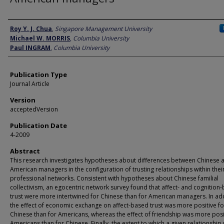
Author
Roy Y. J. Chua
,
Singapore Management University
Michael W. MORRIS
,
Columbia University
Paul INGRAM
,
Columbia University
Publication Type
Journal Article
Version
acceptedVersion
Publication Date
4-2009
Abstract
This research investigates hypotheses about differences between Chinese 
American managers in the configuration of trusting relationships within thei
professional networks. Consistent with hypotheses about Chinese familial
collectivism, an egocentric network survey found that affect- and cognition
trust were more intertwined for Chinese than for American managers. In add
the effect of economic exchange on affect-based trust was more positive fo
Chinese than for Americans, whereas the effect of friendship was more posi
Americans than for Chinese. Finally, the extent to which a given relationship