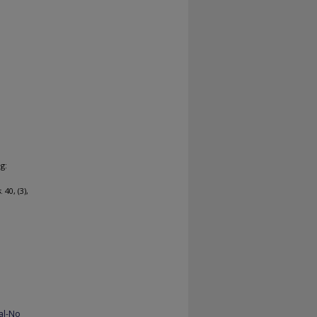
g:
s
. 40, (3),
al-No