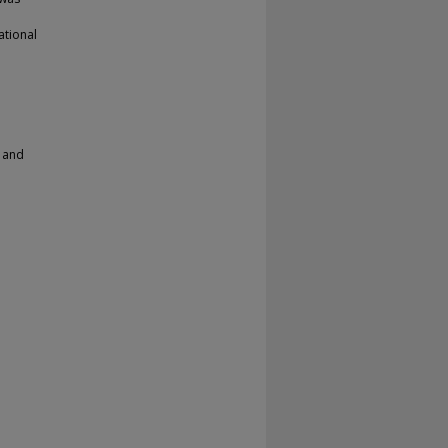
ational
r and