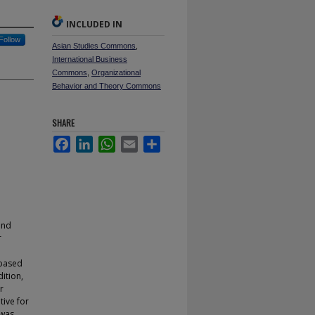
INCLUDED IN
Follow
Asian Studies Commons
,
International Business
Commons
,
Organizational
Behavior and Theory Commons
SHARE
Facebook
LinkedIn
WhatsApp
Email
Share
and
r
-based
ition,
r
tive for
 was