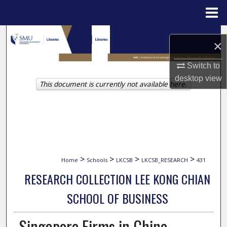
Menu
Home
Search
×
Browse Collections
Switch to
desktop
view
This document is currently not available here.
My Account
About
Digital Commons Network™
>
>
>
>
Home
Schools
LKCSB
LKCSB_RESEARCH
431
RESEARCH COLLECTION LEE KONG CHIAN
SCHOOL OF BUSINESS
Singapore Firms in China