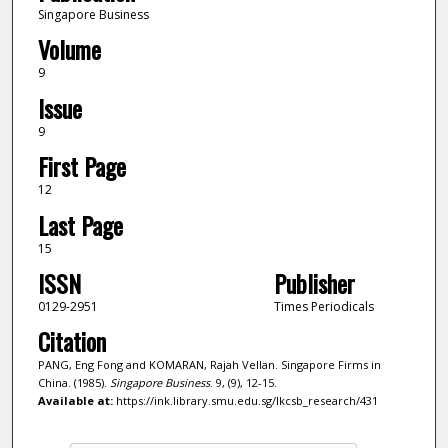
Singapore Business
Volume
9
Issue
9
First Page
12
Last Page
15
ISSN
Publisher
0129-2951
Times Periodicals
Citation
PANG, Eng Fong and KOMARAN, Rajah Vellan. Singapore Firms in
China. (1985).
Singapore Business
. 9, (9), 12-15.
Available at:
https://ink.library.smu.edu.sg/lkcsb_research/431