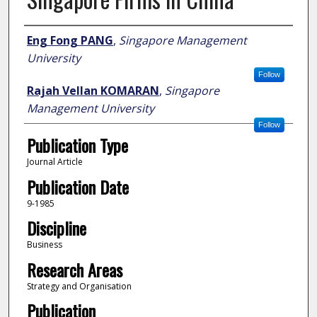
Author
Eng Fong PANG
,
Singapore Management
University
Follow
Rajah Vellan KOMARAN
,
Singapore
Management University
Follow
Publication Type
Journal Article
Publication Date
9-1985
Discipline
Business
Research Areas
Strategy and Organisation
Publication