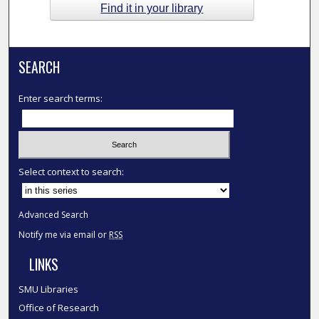
Find it in your library
SEARCH
Enter search terms:
Select context to search:
Advanced Search
Notify me via email or
RSS
LINKS
SMU Libraries
Office of Research