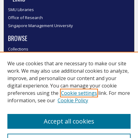
SMU Libraries
Office of Research
Singapore Management University
BROWSE
Collections
Disciplines
We use cookies that are necessary to make our site
Authors
work. We may also use additional cookies to analyze,
SMU Authors
improve, and personalize our content and your
SMU Research Areas
digital experience. You can manage your cookie
LINKS
preferences using the
Cookie settings
link. For more
information, see our
Cookie Policy
InK FAQ
Contact Us
Accept all cookies
Submit to InK