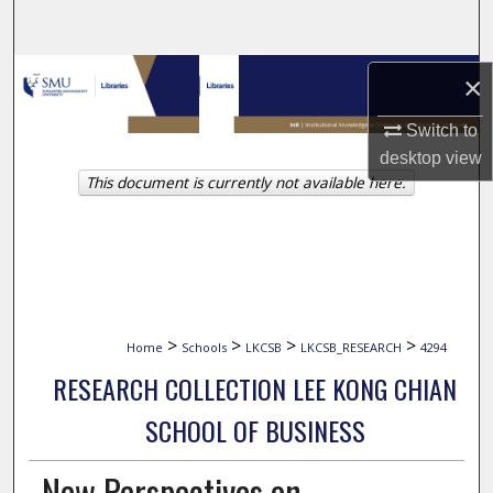
Search
Browse Collections
×
Switch to
My Account
desktop
view
This document is currently not available here.
About
Digital Commons Network™
>
>
>
>
Home
Schools
LKCSB
LKCSB_RESEARCH
4294
RESEARCH COLLECTION LEE KONG CHIAN
SCHOOL OF BUSINESS
New Perspectives on