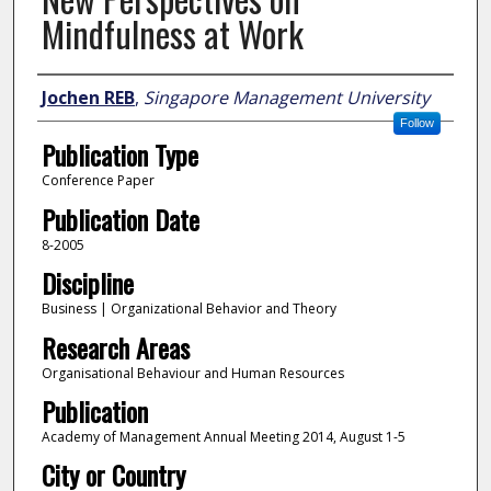
Mindfulness at Work
Author
Jochen REB
,
Singapore Management University
Follow
Publication Type
Conference Paper
Publication Date
8-2005
Discipline
Business | Organizational Behavior and Theory
Research Areas
Organisational Behaviour and Human Resources
Publication
Academy of Management Annual Meeting 2014, August 1-5
City or Country