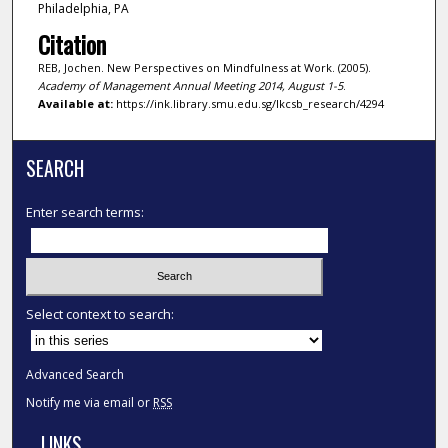
Philadelphia, PA
Citation
REB, Jochen. New Perspectives on Mindfulness at Work. (2005).
Academy of Management Annual Meeting 2014, August 1-5
.
Available at:
https://ink.library.smu.edu.sg/lkcsb_research/4294
SEARCH
Enter search terms:
Select context to search:
Advanced Search
Notify me via email or
RSS
LINKS