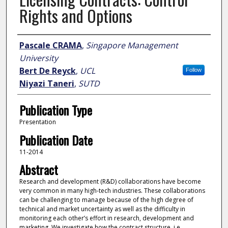
Rights and Options
Author
Pascale CRAMA
,
Singapore Management
University
Bert De Reyck
,
UCL
Follow
Niyazi Taneri
,
SUTD
Publication Type
Presentation
Publication Date
11-2014
Abstract
Research and development (R&D) collaborations have become
very common in many high-tech industries. These collaborations
can be challenging to manage because of the high degree of
technical and market uncertainty as well as the difficulty in
monitoring each other’s effort in research, development and
marketing. We investigate how the contract structure, i.e.,