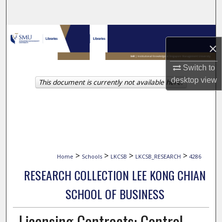
Search
Browse Collections
×
My Account
Switch to
desktop
view
This document is currently not available here.
About
Digital Commons Network™
>
>
>
>
Home
Schools
LKCSB
LKCSB_RESEARCH
4286
RESEARCH COLLECTION LEE KONG CHIAN
SCHOOL OF BUSINESS
Licensing Contracts: Control