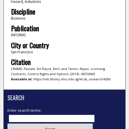
Hazard, Industries
Discipline
Business
Publication
INFORMS
City or Country
San Francisco
Citation
CRAMA, Pascale; De Reyck, Bert; and Taneri, Niyazi. Licensing
Contracts: Control Rights and Options. (2014).
INFORMS
.
Available at:
https://ink.library.smu.edu.sg/lkcsb_research/4286
SEARCH
Enter search terms: