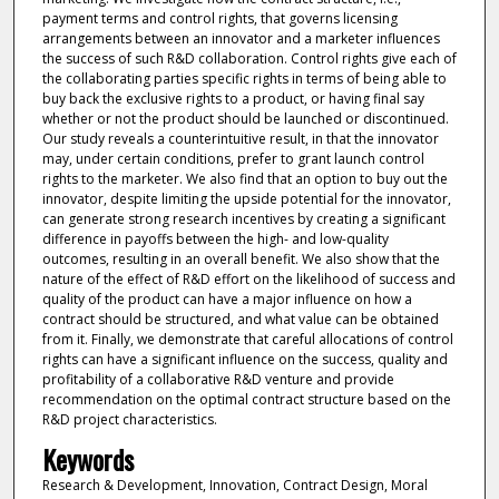
payment terms and control rights, that governs licensing
arrangements between an innovator and a marketer influences
the success of such R&D collaboration. Control rights give each of
the collaborating parties specific rights in terms of being able to
buy back the exclusive rights to a product, or having final say
whether or not the product should be launched or discontinued.
Our study reveals a counterintuitive result, in that the innovator
may, under certain conditions, prefer to grant launch control
rights to the marketer. We also find that an option to buy out the
innovator, despite limiting the upside potential for the innovator,
can generate strong research incentives by creating a significant
difference in payoffs between the high- and low-quality
outcomes, resulting in an overall benefit. We also show that the
nature of the effect of R&D effort on the likelihood of success and
quality of the product can have a major influence on how a
contract should be structured, and what value can be obtained
from it. Finally, we demonstrate that careful allocations of control
rights can have a significant influence on the success, quality and
profitability of a collaborative R&D venture and provide
recommendation on the optimal contract structure based on the
R&D project characteristics.
Keywords
Research & Development, Innovation, Contract Design, Moral