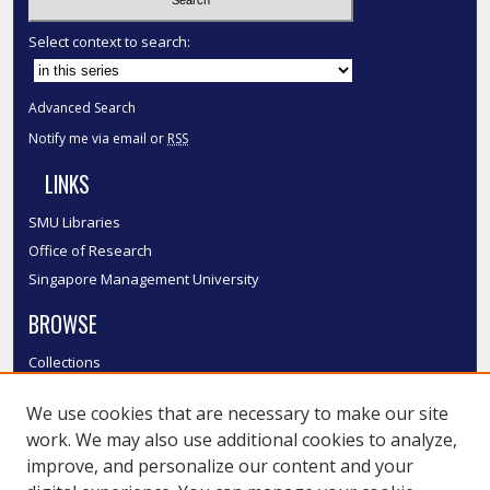
Select context to search:
Advanced Search
Notify me via email or
RSS
LINKS
SMU Libraries
Office of Research
Singapore Management University
BROWSE
Collections
Disciplines
We use cookies that are necessary to make our site
Authors
work. We may also use additional cookies to analyze,
SMU Authors
improve, and personalize our content and your
SMU Research Areas