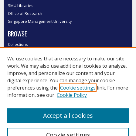
SMU Libraries
Office of Research
Singapore Management University
BROWSE
Collections
Disciplines
We use cookies that are necessary to make our site
Authors
work. We may also use additional cookies to analyze,
SMU Authors
improve, and personalize our content and your
SMU Research Areas
digital experience. You can manage your cookie
LINKS
preferences using the
Cookie settings
link. For more
information, see our
Cookie Policy
InK FAQ
Contact Us
Accept all cookies
Submit to InK
Cookie settings