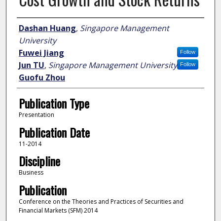
Author
Dashan Huang
,
Singapore Management
University
Fuwei Jiang
Follow
Jun TU
,
Singapore Management University
Follow
Guofu Zhou
Publication Type
Presentation
Publication Date
11-2014
Discipline
Business
Publication
Conference on the Theories and Practices of Securities and
Financial Markets (SFM) 2014