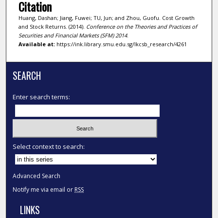
Citation
Huang, Dashan; Jiang, Fuwei; TU, Jun; and Zhou, Guofu. Cost Growth
and Stock Returns. (2014).
Conference on the Theories and Practices of
Securities and Financial Markets (SFM) 2014
.
Available at:
https://ink.library.smu.edu.sg/lkcsb_research/4261
SEARCH
Enter search terms:
Select context to search:
Advanced Search
Notify me via email or
RSS
LINKS