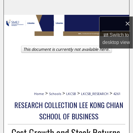
Search
Browse Collections
×
Switch to
My Account
desktop
view
This document is currently not available here.
About
Digital Commons Network™
>
>
>
>
Home
Schools
LKCSB
LKCSB_RESEARCH
4261
RESEARCH COLLECTION LEE KONG CHIAN
SCHOOL OF BUSINESS
Cost Growth and Stock Returns