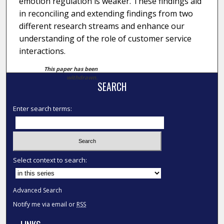
emotion regulation is weaker. These findings aid
in reconciling and extending findings from two
different research streams and enhance our
understanding of the role of customer service
interactions.
This paper has been
withdrawn.
SEARCH
Enter search terms:
Select context to search:
Advanced Search
Notify me via email or
RSS