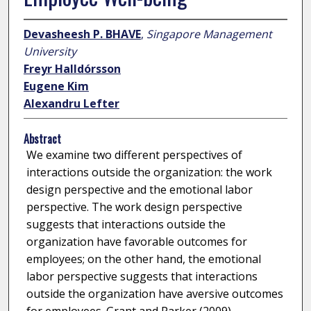
Devasheesh P. BHAVE
,
Singapore Management
University
Freyr Halldórsson
Eugene Kim
Alexandru Lefter
Abstract
We examine two different perspectives of
interactions outside the organization: the work
design perspective and the emotional labor
perspective. The work design perspective
suggests that interactions outside the
organization have favorable outcomes for
employees; on the other hand, the emotional
labor perspective suggests that interactions
outside the organization have aversive outcomes