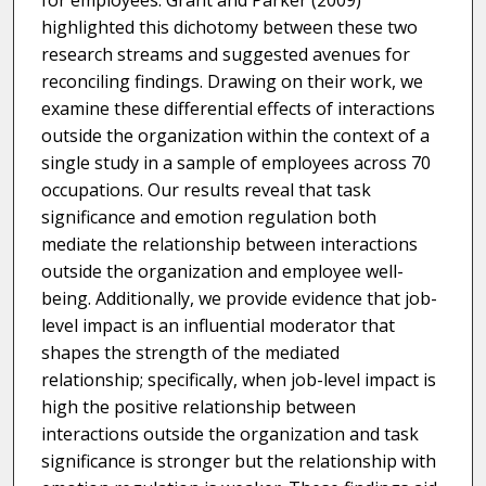
for employees. Grant and Parker (2009)
highlighted this dichotomy between these two
research streams and suggested avenues for
reconciling findings. Drawing on their work, we
examine these differential effects of interactions
outside the organization within the context of a
single study in a sample of employees across 70
occupations. Our results reveal that task
significance and emotion regulation both
mediate the relationship between interactions
outside the organization and employee well-
being. Additionally, we provide evidence that job-
level impact is an influential moderator that
shapes the strength of the mediated
relationship; specifically, when job-level impact is
high the positive relationship between
interactions outside the organization and task
significance is stronger but the relationship with