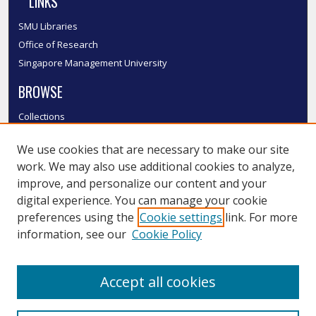
LINKS
SMU Libraries
Office of Research
Singapore Management University
BROWSE
Collections
Disciplines
We use cookies that are necessary to make our site
Authors
work. We may also use additional cookies to analyze,
SMU Authors
improve, and personalize our content and your
SMU Research Areas
digital experience. You can manage your cookie
LINKS
preferences using the
Cookie settings
link. For more
information, see our
Cookie Policy
InK FAQ
Contact Us
Accept all cookies
Submit to InK