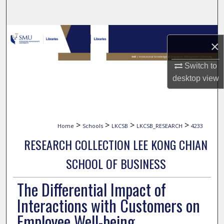
Search
Browse Collections
×
My Account
Switch to
desktop
view
About
Digital Commons Network™
>
>
>
>
Home
Schools
LKCSB
LKCSB_RESEARCH
4233
RESEARCH COLLECTION LEE KONG CHIAN
SCHOOL OF BUSINESS
The Differential Impact of
Interactions with Customers on
Employee Well-being