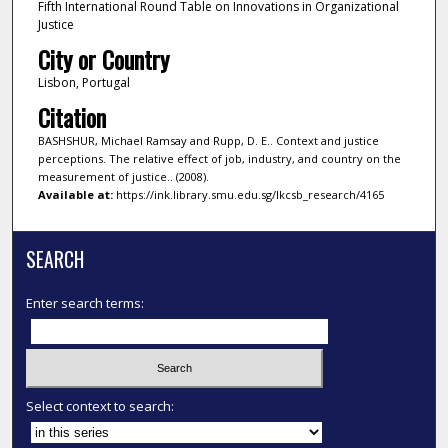
Fifth International Round Table on Innovations in Organizational
Justice
City or Country
Lisbon, Portugal
Citation
BASHSHUR, Michael Ramsay and Rupp, D. E.. Context and justice
perceptions. The relative effect of job, industry, and country on the
measurement of justice.. (2008).
Available at:
https://ink.library.smu.edu.sg/lkcsb_research/4165
SEARCH
Enter search terms:
Select context to search: