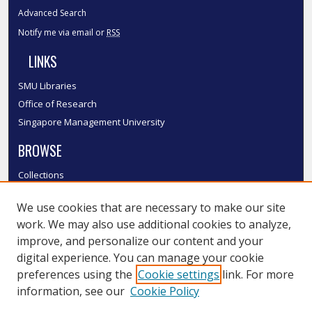
Advanced Search
Notify me via email or
RSS
LINKS
SMU Libraries
Office of Research
Singapore Management University
BROWSE
Collections
Disciplines
We use cookies that are necessary to make our site
Authors
work. We may also use additional cookies to analyze,
SMU Authors
improve, and personalize our content and your
SMU Research Areas
digital experience. You can manage your cookie
LINKS
preferences using the
Cookie settings
link. For more
information, see our
Cookie Policy
InK FAQ