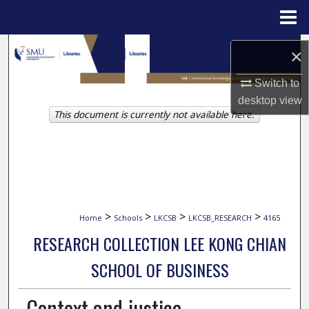
Menu
Home
Search
×
Browse Collections
Switch to
desktop
view
This document is currently not available here.
My Account
About
Digital Commons Network™
>
>
>
>
Home
Schools
LKCSB
LKCSB_RESEARCH
4165
RESEARCH COLLECTION LEE KONG CHIAN
SCHOOL OF BUSINESS
Context and justice