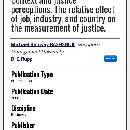
perceptions. The relative effect
of job, industry, and country on
the measurement of justice.
Author
Michael Ramsay BASHSHUR
,
Singapore
Management University
D. E. Rupp
Follow
Publication Type
Presentation
Publication Date
2008
Discipline
Business
Publisher