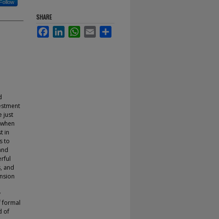
Follow
SHARE
Facebook
LinkedIn
WhatsApp
Email
Share
d
estment
 just
s when
t in
s to
and
rful
s, and
ansion
y
f formal
d of