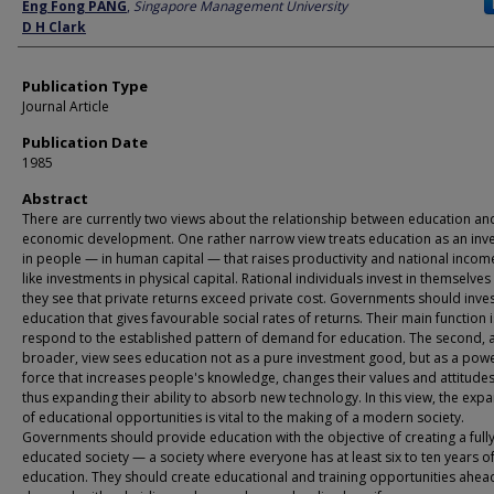
Author
Eng Fong PANG
,
Singapore Management University
D H Clark
Publication Type
Journal Article
Publication Date
1985
Abstract
There are currently two views about the relationship between education an
economic development. One rather narrow view treats education as an inv
in people — in human capital — that raises productivity and national income
like investments in physical capital. Rational individuals invest in themselve
they see that private returns exceed private cost. Governments should inves
education that gives favourable social rates of returns. Their main function i
respond to the established pattern of demand for education. The second, 
broader, view sees education not as a pure investment good, but as a powe
force that increases people's knowledge, changes their values and attitude
thus expanding their ability to absorb new technology. In this view, the exp
of educational opportunities is vital to the making of a modern society.
Governments should provide education with the objective of creating a full
educated society — a society where everyone has at least six to ten years o
education. They should create educational and training opportunities ahea