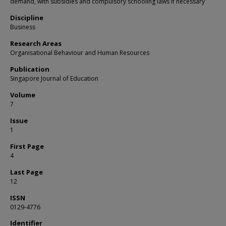
demand, with subsidies and compulsory schooling laws if necessary
Discipline
Business
Research Areas
Organisational Behaviour and Human Resources
Publication
Singapore Journal of Education
Volume
7
Issue
1
First Page
4
Last Page
12
ISSN
0129-4776
Identifier