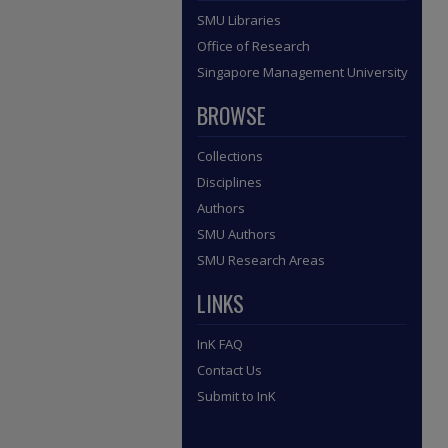
SMU Libraries
Office of Research
Singapore Management University
BROWSE
Collections
Disciplines
Authors
SMU Authors
SMU Research Areas
LINKS
InK FAQ
Contact Us
Submit to InK