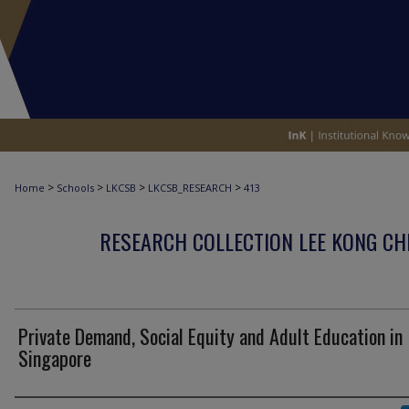
>
>
>
>
Home
Schools
LKCSB
LKCSB_RESEARCH
413
RESEARCH COLLECTION LEE KONG CH
Private Demand, Social Equity and Adult Education in
Singapore