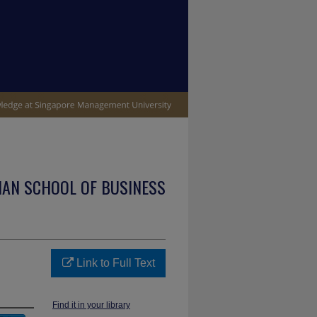
IAN SCHOOL OF BUSINESS
Link to Full Text
Find it in your library