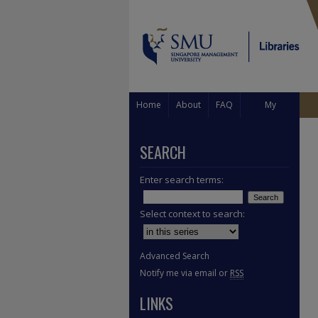
Home
About
FAQ
My
Account
SEARCH
Enter search terms:
Select context to search:
Advanced Search
Notify me via email or
RSS
LINKS