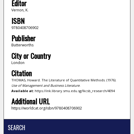
Editor
Vernon, K.
ISBN
9780408706902
Publisher
Butterworths
City or Country
London
Citation
THOMAS, Howard. The Literature of Quantitative Methods. (1976).
Use of Management and Business Literature
.
Available at:
https://ink.library.smu.edu.sg/lkcsb_research/4094
Additional URL
https://worldcat.org/isbn/9780408706902
SEARCH