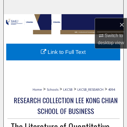
Search
Browse Collections
×
My Account
Switch to
desktop
view
About
Link to Full Text
Digital Commons Network™
>
>
>
>
Home
Schools
LKCSB
LKCSB_RESEARCH
4094
RESEARCH COLLECTION LEE KONG CHIAN
SCHOOL OF BUSINESS
The Literature of Quantitative