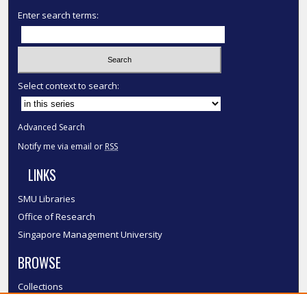
Enter search terms:
Select context to search:
Advanced Search
Notify me via email or
RSS
LINKS
SMU Libraries
Office of Research
Singapore Management University
BROWSE
Collections
Disciplines