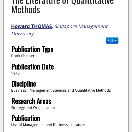
Methods
Author
Howard THOMAS
,
Singapore Management
University
Follow
Publication Type
Book Chapter
Publication Date
1976
Discipline
Business | Management Sciences and Quantitative Methods
Research Areas
Strategy and Organisation
Publication
Use of Management and Business Literature