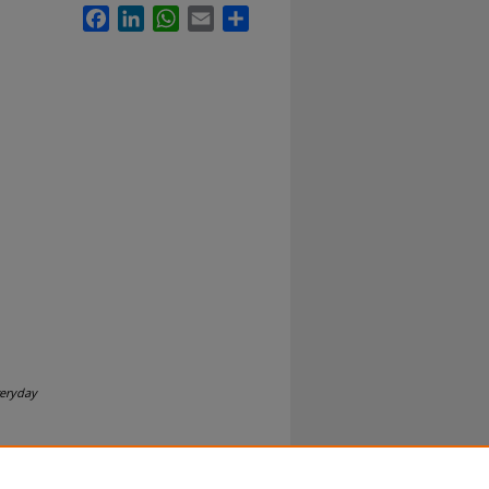
Facebook
LinkedIn
WhatsApp
Email
Share
veryday