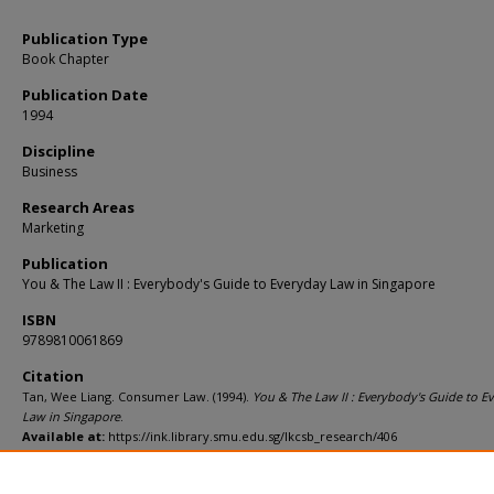
Publication Type
Book Chapter
Publication Date
1994
Discipline
Business
Research Areas
Marketing
Publication
You & The Law II : Everybody's Guide to Everyday Law in Singapore
ISBN
9789810061869
Citation
Tan, Wee Liang. Consumer Law. (1994).
You & The Law II : Everybody's Guide to E
Law in Singapore
.
Available at:
https://ink.library.smu.edu.sg/lkcsb_research/406
Comments
Second Edition