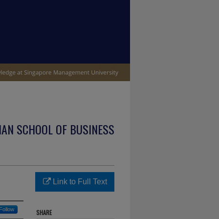
IAN SCHOOL OF BUSINESS
Link to Full Text
Follow
SHARE