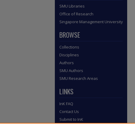
SMU Libraries
Office of Research
Singapore Management University
BROWSE
Collections
Disciplines
Authors
SMU Authors
SMU Research Areas
LINKS
InK FAQ
Contact Us
Submit to InK