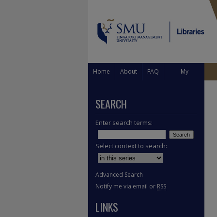
Home
About
FAQ
My
Account
SEARCH
Enter search terms:
Select context to search:
Advanced Search
Notify me via email or
RSS
LINKS