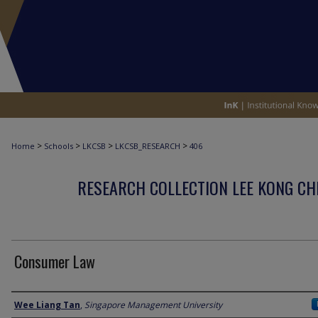
>
>
>
>
Home
Schools
LKCSB
LKCSB_RESEARCH
406
RESEARCH COLLECTION LEE KONG CH
Consumer Law
Author
Wee Liang Tan
,
Singapore Management University