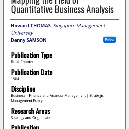
Quantitative Business Analysis
Author
Howard THOMAS
,
Singapore Management
University
Danny SAMSON
Follow
Publication Type
Book Chapter
Publication Date
1984
Discipline
Business | Finance and Financial Management | Strategic
Management Policy
Research Areas
Strategy and Organisation
Publication