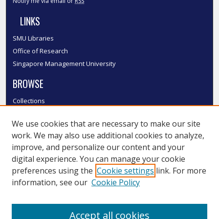
Notify me via email or
RSS
LINKS
SMU Libraries
Office of Research
Singapore Management University
BROWSE
Collections
Disciplines
We use cookies that are necessary to make our site
Authors
work. We may also use additional cookies to analyze,
SMU Authors
improve, and personalize our content and your
SMU Research Areas
digital experience. You can manage your cookie
LINKS
preferences using the
Cookie settings
link. For more
information, see our
Cookie Policy
InK FAQ
Contact Us
Accept all cookies
Submit to InK