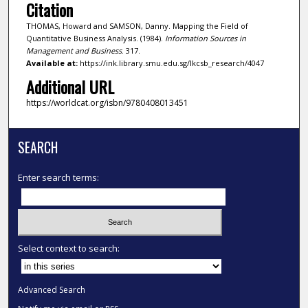
Citation
THOMAS, Howard and SAMSON, Danny. Mapping the Field of
Quantitative Business Analysis. (1984).
Information Sources in
Management and Business
. 317.
Available at:
https://ink.library.smu.edu.sg/lkcsb_research/4047
Additional URL
https://worldcat.org/isbn/9780408013451
SEARCH
Enter search terms:
Select context to search:
Advanced Search