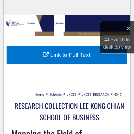
Search
Browse Collections
×
My Account
Switch to
desktop
view
About
Link to Full Text
Digital Commons Network™
>
>
>
>
Home
Schools
LKCSB
LKCSB_RESEARCH
4047
RESEARCH COLLECTION LEE KONG CHIAN
SCHOOL OF BUSINESS
Mapping the Field of