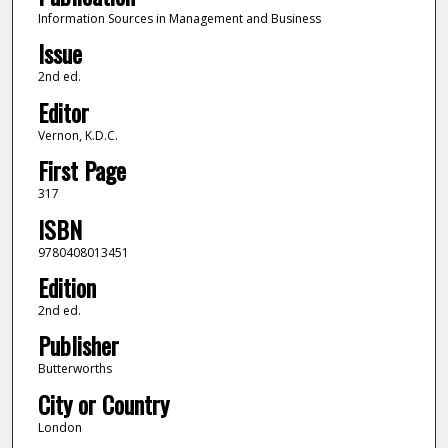
Information Sources in Management and Business
Issue
2nd ed.
Editor
Vernon, K.D.C.
First Page
317
ISBN
9780408013451
Edition
2nd ed.
Publisher
Butterworths
City or Country
London