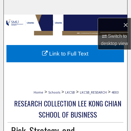
Search
Browse Collections
×
My Account
Switch to
desktop
view
About
Link to Full Text
Digital Commons Network™
>
>
>
>
Home
Schools
LKCSB
LKCSB_RESEARCH
4003
RESEARCH COLLECTION LEE KONG CHIAN
SCHOOL OF BUSINESS
Risk, Strategy, and