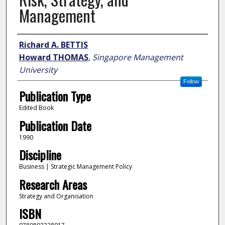
Management
Author
Richard A. BETTIS
Howard THOMAS
,
Singapore Management
University
Follow
Publication Type
Edited Book
Publication Date
1990
Discipline
Business | Strategic Management Policy
Research Areas
Strategy and Organisation
ISBN