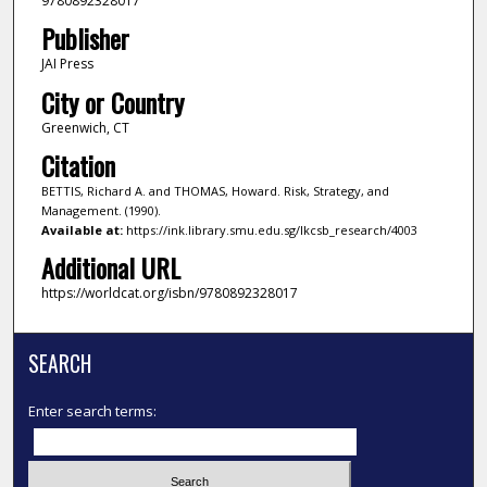
9780892328017
Publisher
JAI Press
City or Country
Greenwich, CT
Citation
BETTIS, Richard A. and THOMAS, Howard. Risk, Strategy, and
Management. (1990).
Available at:
https://ink.library.smu.edu.sg/lkcsb_research/4003
Additional URL
https://worldcat.org/isbn/9780892328017
SEARCH
Enter search terms: