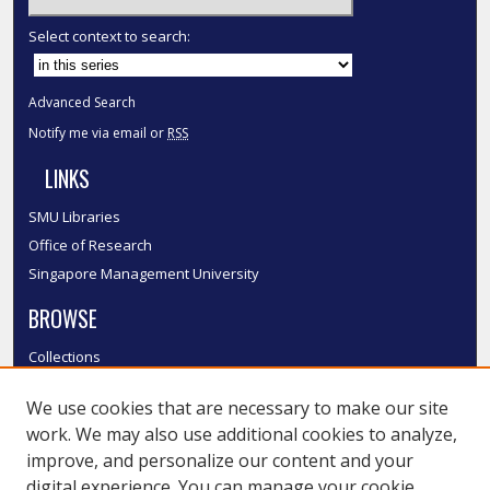
Select context to search:
Advanced Search
Notify me via email or
RSS
LINKS
SMU Libraries
Office of Research
Singapore Management University
BROWSE
Collections
Disciplines
We use cookies that are necessary to make our site
Authors
work. We may also use additional cookies to analyze,
SMU Authors
improve, and personalize our content and your
SMU Research Areas
digital experience. You can manage your cookie