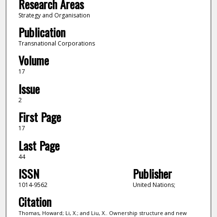
Research Areas
Strategy and Organisation
Publication
Transnational Corporations
Volume
17
Issue
2
First Page
17
Last Page
44
ISSN
Publisher
1014-9562
United Nations;
Citation
Thomas, Howard; Li, X.; and Liu, X.. Ownership structure and new