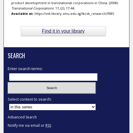
product development in transnational corporations in China. (2008).
Transnational Corporations
. 17, (2), 17-44.
Available at:
https://ink.library.smu.edu.sg/lkcsb_research/3985
Find it in your library
SEARCH
Enter search terms:
Select context to search:
Advanced Search
Notify me via email or
RSS