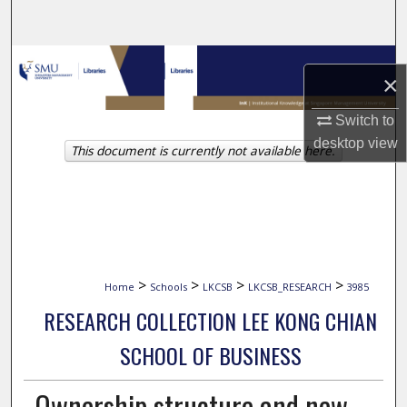
Search
Browse Collections
×
My Account
Switch to
desktop
view
This document is currently not available here.
About
Digital Commons Network™
>
>
>
>
Home
Schools
LKCSB
LKCSB_RESEARCH
3985
RESEARCH COLLECTION LEE KONG CHIAN
SCHOOL OF BUSINESS
Ownership structure and new