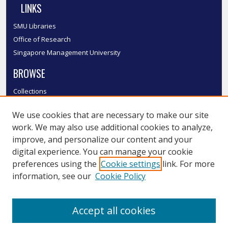
LINKS
SMU Libraries
Office of Research
Singapore Management University
BROWSE
Collections
Disciplines
We use cookies that are necessary to make our site
Authors
work. We may also use additional cookies to analyze,
SMU Authors
improve, and personalize our content and your
SMU Research Areas
digital experience. You can manage your cookie
LINKS
preferences using the
Cookie settings
link. For more
information, see our
Cookie Policy
InK FAQ
Contact Us
Accept all cookies
Submit to InK