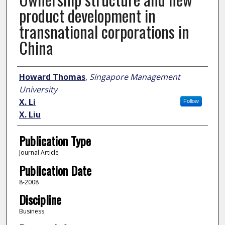
product development in
transnational corporations in
China
Author
Howard Thomas
,
Singapore Management
University
X. Li
Follow
X. Liu
Publication Type
Journal Article
Publication Date
8-2008
Discipline
Business