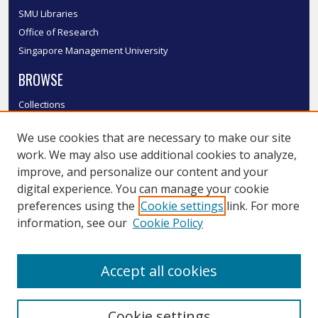
SMU Libraries
Office of Research
Singapore Management University
BROWSE
Collections
Disciplines
We use cookies that are necessary to make our site
Authors
work. We may also use additional cookies to analyze,
SMU Authors
improve, and personalize our content and your
SMU Research Areas
digital experience. You can manage your cookie
LINKS
preferences using the
Cookie settings
link. For more
information, see our
Cookie Policy
InK FAQ
Contact Us
Accept all cookies
Submit to InK
Cookie settings