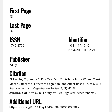
1
First Page
43
Last Page
66
ISSN
Identifier
1740-8776
10.1111/j.1740-
8784.2006.00028.x
Publisher
Wiley
Citation
CHUA, Roy Y. J. and NG, Kok-Yee. Do I Contribute More When I Trust
More? Differential Effects of Cognition- and Affect-Based Trust. (2006).
Management and Organization Review
. 2, (1), 43-66.
Available at:
https://ink.library.smu.edu.sg/lkcsb_research/3945
Additional URL
https://doi.org/10.1111/j.1740-8784.2006.00028.x