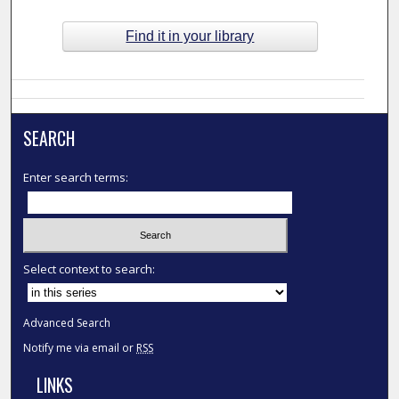
Find it in your library
SEARCH
Enter search terms:
Select context to search:
Advanced Search
Notify me via email or
RSS
LINKS