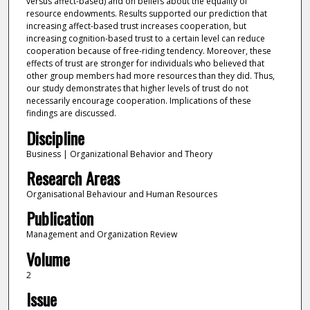
versus affect-based) and on beliefs about the equality of
resource endowments. Results supported our prediction that
increasing affect-based trust increases cooperation, but
increasing cognition-based trust to a certain level can reduce
cooperation because of free-riding tendency. Moreover, these
effects of trust are stronger for individuals who believed that
other group members had more resources than they did. Thus,
our study demonstrates that higher levels of trust do not
necessarily encourage cooperation. Implications of these
findings are discussed.
Discipline
Business | Organizational Behavior and Theory
Research Areas
Organisational Behaviour and Human Resources
Publication
Management and Organization Review
Volume
2
Issue