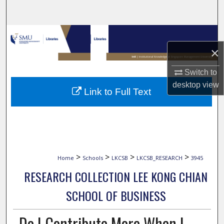
Search
Browse Collections
×
My Account
Switch to
About
desktop
view
Link to Full Text
Digital Commons Network™
>
>
>
>
Home
Schools
LKCSB
LKCSB_RESEARCH
3945
RESEARCH COLLECTION LEE KONG CHIAN
SCHOOL OF BUSINESS
Do I Contribute More When I