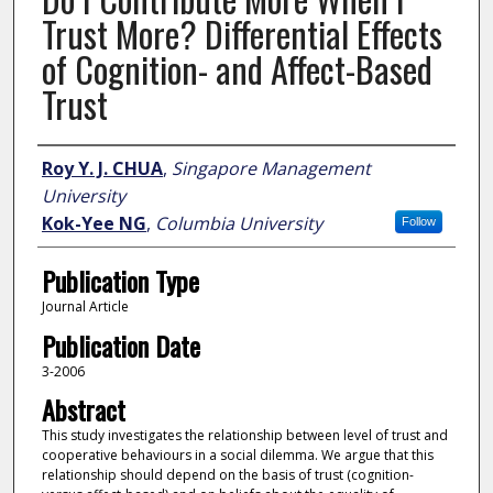
Trust More? Differential Effects
of Cognition- and Affect-Based
Trust
Author
Roy Y. J. CHUA
,
Singapore Management
University
Kok-Yee NG
,
Columbia University
Follow
Publication Type
Journal Article
Publication Date
3-2006
Abstract
This study investigates the relationship between level of trust and
cooperative behaviours in a social dilemma. We argue that this
relationship should depend on the basis of trust (cognition-