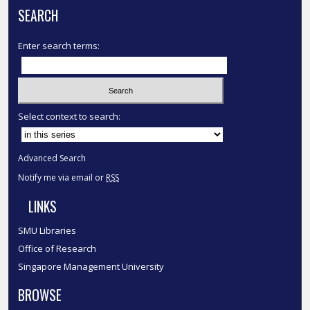
SEARCH
Enter search terms:
Select context to search:
Advanced Search
Notify me via email or
RSS
LINKS
SMU Libraries
Office of Research
Singapore Management University
BROWSE