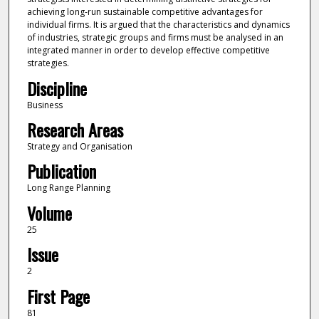
achieving long-run sustainable competitive advantages for
individual firms. It is argued that the characteristics and dynamics
of industries, strategic groups and firms must be analysed in an
integrated manner in order to develop effective competitive
strategies.
Discipline
Business
Research Areas
Strategy and Organisation
Publication
Long Range Planning
Volume
25
Issue
2
First Page
81