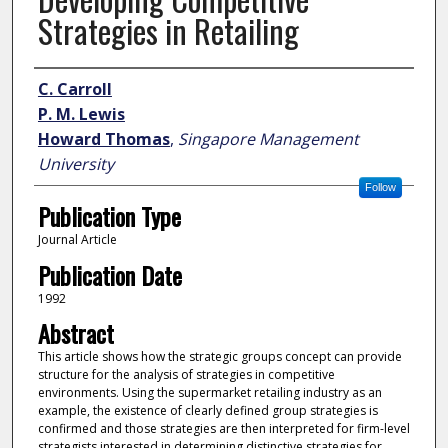
Strategies in Retailing
Author
C. Carroll
P. M. Lewis
Howard Thomas
,
Singapore Management
University
Follow
Publication Type
Journal Article
Publication Date
1992
Abstract
This article shows how the strategic groups concept can provide
structure for the analysis of strategies in competitive
environments. Using the supermarket retailing industry as an
example, the existence of clearly defined group strategies is
confirmed and those strategies are then interpreted for firm-level
strategists interested in determining distinctive strategies for