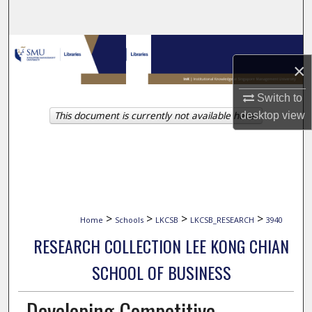
Search
Browse Collections
×
My Account
Switch to
This document is currently not available here.
desktop
view
About
Digital Commons Network™
>
>
>
>
Home
Schools
LKCSB
LKCSB_RESEARCH
3940
RESEARCH COLLECTION LEE KONG CHIAN
SCHOOL OF BUSINESS
Developing Competitive