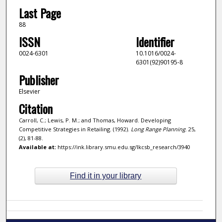
Last Page
88
ISSN
Identifier
0024-6301
10.1016/0024-
6301(92)90195-8
Publisher
Elsevier
Citation
Carroll, C.; Lewis, P. M.; and Thomas, Howard. Developing
Competitive Strategies in Retailing. (1992).
Long Range Planning
. 25,
(2), 81-88.
Available at:
https://ink.library.smu.edu.sg/lkcsb_research/3940
Find it in your library