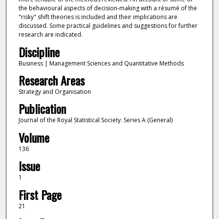
the behavioural aspects of decision-making with a résumé of the
"risky" shift theories is included and their implications are
discussed. Some practical guidelines and suggestions for further
research are indicated.
Discipline
Business | Management Sciences and Quantitative Methods
Research Areas
Strategy and Organisation
Publication
Journal of the Royal Statistical Society. Series A (General)
Volume
136
Issue
1
First Page
21