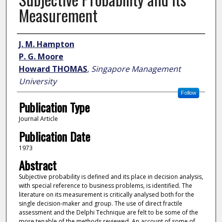
Measurement
Author
J. M. Hampton
P. G. Moore
Howard THOMAS
,
Singapore Management
University
Follow
Publication Type
Journal Article
Publication Date
1973
Abstract
Subjective probability is defined and its place in decision analysis,
with special reference to business problems, is identified. The
literature on its measurement is critically analysed both for the
single decision-maker and group. The use of direct fractile
assessment and the Delphi Technique are felt to be some of the
more tenable of the methods reviewed. An account of some of