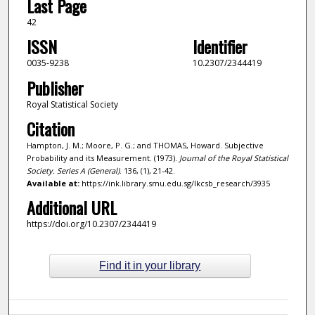
Last Page
42
ISSN
Identifier
0035-9238
10.2307/2344419
Publisher
Royal Statistical Society
Citation
Hampton, J. M.; Moore, P. G.; and THOMAS, Howard. Subjective
Probability and its Measurement. (1973).
Journal of the Royal Statistical
Society. Series A (General)
. 136, (1), 21-42.
Available at:
https://ink.library.smu.edu.sg/lkcsb_research/3935
Additional URL
https://doi.org/10.2307/2344419
Find it in your library