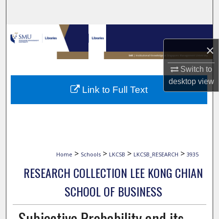
Search
Browse Collections
×
My Account
Switch to
desktop
view
About
Link to Full Text
Digital Commons Network™
>
>
>
>
Home
Schools
LKCSB
LKCSB_RESEARCH
3935
RESEARCH COLLECTION LEE KONG CHIAN
SCHOOL OF BUSINESS
Subjective Probability and its