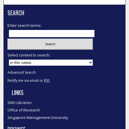
SEARCH
Enter search terms:
Select context to search:
Advanced Search
Notify me via email or
RSS
LINKS
SMU Libraries
Office of Research
Singapore Management University