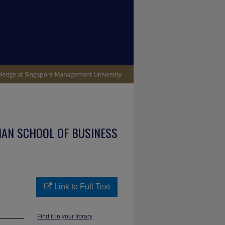
IAN SCHOOL OF BUSINESS
Link to Full Text
Find it in your library