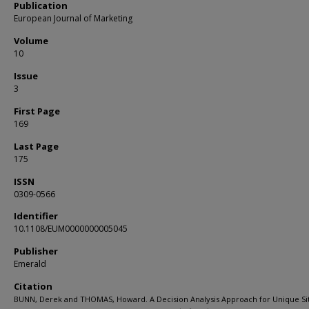
Publication
European Journal of Marketing
Volume
10
Issue
3
First Page
169
Last Page
175
ISSN
0309-0566
Identifier
10.1108/EUM0000000005045
Publisher
Emerald
Citation
BUNN, Derek and THOMAS, Howard. A Decision Analysis Approach for Unique Si