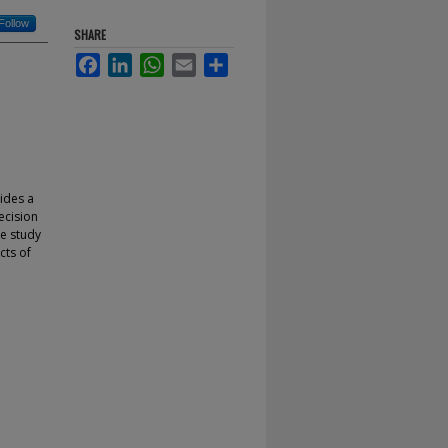
Follow
SHARE
Facebook
LinkedIn
WhatsApp
Email
Share
vides a
ecision
se study
cts of