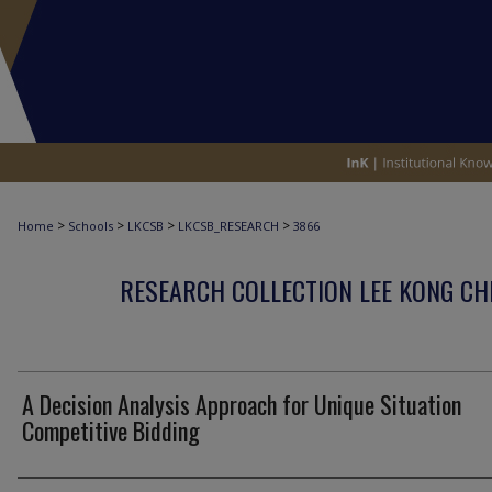
>
>
>
>
Home
Schools
LKCSB
LKCSB_RESEARCH
3866
RESEARCH COLLECTION LEE KONG CH
A Decision Analysis Approach for Unique Situation
Competitive Bidding