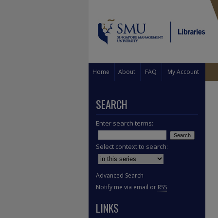
Home
About
FAQ
My Account
SEARCH
Enter search terms:
Select context to search:
Advanced Search
Notify me via email or
RSS
LINKS