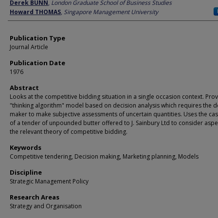
Author
Derek BUNN
,
London Graduate School of Business Studies
Howard THOMAS
,
Singapore Management University
Publication Type
Journal Article
Publication Date
1976
Abstract
Looks at the competitive bidding situation in a single occasion context. Pro
"thinking algorithm" model based on decision analysis which requires the d
maker to make subjective assessments of uncertain quantities. Uses the ca
of a tender of unpounded butter offered to J. Sainbury Ltd to consider aspe
the relevant theory of competitive bidding.
Keywords
Competitive tendering, Decision making, Marketing planning, Models
Discipline
Strategic Management Policy
Research Areas
Strategy and Organisation