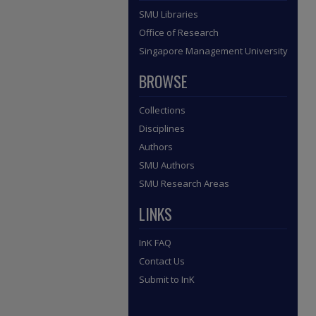
SMU Libraries
Office of Research
Singapore Management University
BROWSE
Collections
Disciplines
Authors
SMU Authors
SMU Research Areas
LINKS
InK FAQ
Contact Us
Submit to InK