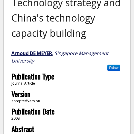
Technology strategy and
China's technology
capacity building
Author
Arnoud DE MEYER
,
Singapore Management
University
Follow
Publication Type
Journal Article
Version
acceptedVersion
Publication Date
2008
Abstract