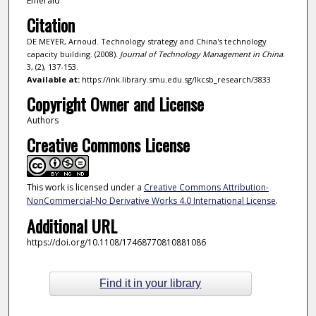
Emerald
Citation
DE MEYER, Arnoud. Technology strategy and China's technology
capacity building. (2008).
Journal of Technology Management in China
.
3, (2), 137-153.
Available at:
https://ink.library.smu.edu.sg/lkcsb_research/3833
Copyright Owner and License
Authors
Creative Commons License
This work is licensed under a
Creative Commons Attribution-
NonCommercial-No Derivative Works 4.0 International License
.
Additional URL
https://doi.org/10.1108/17468770810881086
Find it in your library