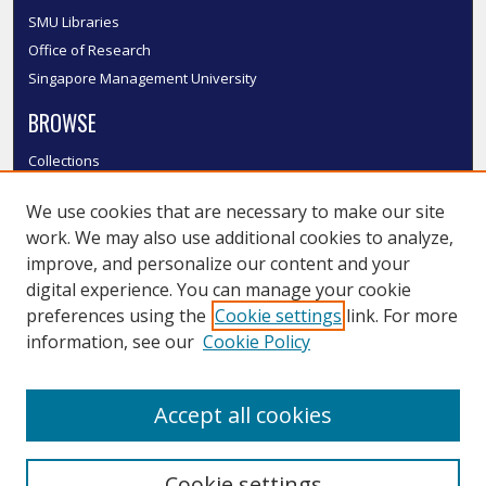
SMU Libraries
Office of Research
Singapore Management University
BROWSE
Collections
Disciplines
We use cookies that are necessary to make our site
Authors
work. We may also use additional cookies to analyze,
SMU Authors
improve, and personalize our content and your
SMU Research Areas
digital experience. You can manage your cookie
LINKS
preferences using the
Cookie settings
link. For more
information, see our
Cookie Policy
InK FAQ
Contact Us
Accept all cookies
Submit to InK
Cookie settings