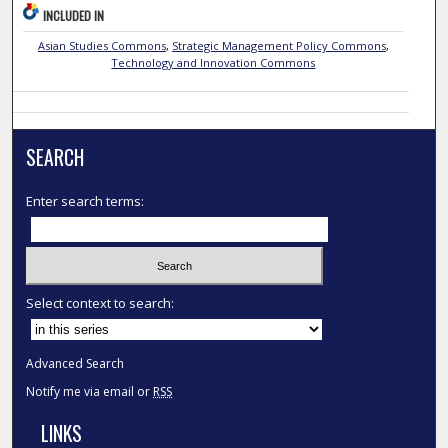
INCLUDED IN
Asian Studies Commons
,
Strategic Management Policy Commons
,
Technology and Innovation Commons
SEARCH
Enter search terms:
Select context to search:
Advanced Search
Notify me via email or
RSS
LINKS