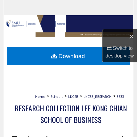
Search
Browse Collections
×
My Account
Switch to
About
Download
desktop
view
Digital Commons Network™
>
>
>
>
Home
Schools
LKCSB
LKCSB_RESEARCH
3833
RESEARCH COLLECTION LEE KONG CHIAN
SCHOOL OF BUSINESS