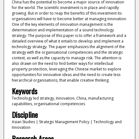
China has the potential to become a major source of innovation
for the world. The scientific investment is in place and rapidly
growing. But in order to reap the benefits of this investment its
organisations will have to become better at managing innovation.
One of the key elements of innovation management is the
determination and implementation of a sound technology
strategy. The purpose of this paper is to offer a framework and a
detailed overview of what it entails to develop and implement a
technology strategy. The paper emphasizes the alignment of the
strategy with the organisational competencies and the strategic
context, as well as the capacity to manage risk. The attention is
also drawn on the need to find better ways for intellectual
property protection, leveraging the Chinese market to explore
opportunities for innovative ideas and the need to create less
hierarchical organisations, that enable creative thinking.
Keywords
Technology led strategy, Innovation, China, manufacturing
capabilities, organisational competencies
Discipline
Asian Studies | Strategic Management Policy | Technology and
Innovation
Research Areas