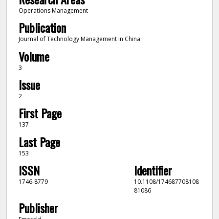
Operations Management
Publication
Journal of Technology Management in China
Volume
3
Issue
2
First Page
137
Last Page
153
ISSN
Identifier
1746-8779
10.1108/174687708108
81086
Publisher