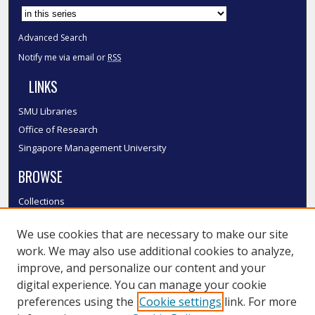
Advanced Search
Notify me via email or
RSS
LINKS
SMU Libraries
Office of Research
Singapore Management University
BROWSE
Collections
Disciplines
We use cookies that are necessary to make our site
Authors
work. We may also use additional cookies to analyze,
SMU Authors
improve, and personalize our content and your
SMU Research Areas
digital experience. You can manage your cookie
LINKS
preferences using the
Cookie settings
link. For more