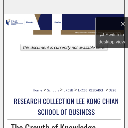
Search
Browse Collections
×
My Account
Switch to
desktop
view
This document is currently not available here.
About
Digital Commons Network™
>
>
>
>
Home
Schools
LKCSB
LKCSB_RESEARCH
3826
RESEARCH COLLECTION LEE KONG CHIAN
SCHOOL OF BUSINESS
The Growth of Knowledge-