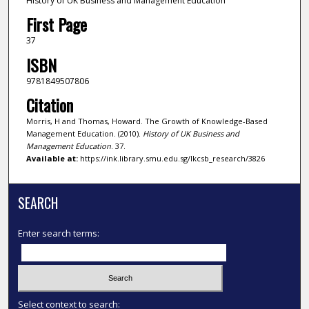
History of UK Business and Management Education
First Page
37
ISBN
9781849507806
Citation
Morris, H and Thomas, Howard. The Growth of Knowledge-Based
Management Education. (2010).
History of UK Business and
Management Education
. 37.
Available at:
https://ink.library.smu.edu.sg/lkcsb_research/3826
SEARCH
Enter search terms:
Select context to search: