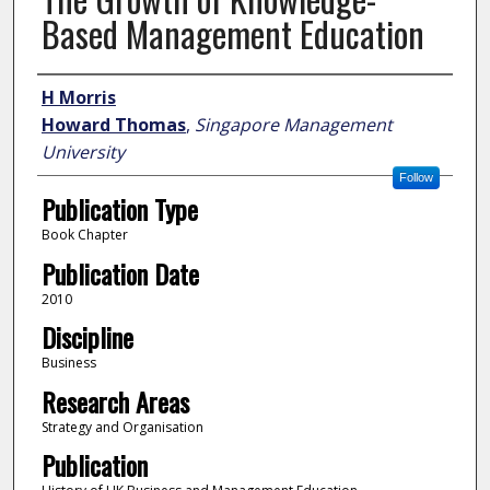
Based Management Education
Author
H Morris
Howard Thomas
,
Singapore Management
University
Follow
Publication Type
Book Chapter
Publication Date
2010
Discipline
Business
Research Areas
Strategy and Organisation
Publication