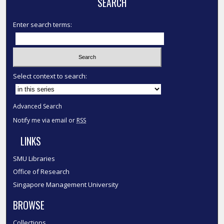
SEARCH
Enter search terms:
Select context to search:
Advanced Search
Notify me via email or
RSS
LINKS
SMU Libraries
Office of Research
Singapore Management University
BROWSE
Collections