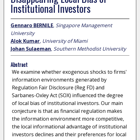
Institutional Investors
Gennaro BERNILE
,
Singapore Management
University
Alok Kumar
,
University of Miami
Johan Sulaeman
,
Southern Methodist University
Abstract
We examine whether exogenous shocks to firms'
information environments generated by
Regulation Fair Disclosure (Reg FD) and
Sarbanes-Oxley Act (SOX) influenced the degree
of local bias of institutional investors. Our main
conjecture is that as financial regulation makes
the information environment more competitive,
the local informational advantage of institutional
investors declines and their preferences for local