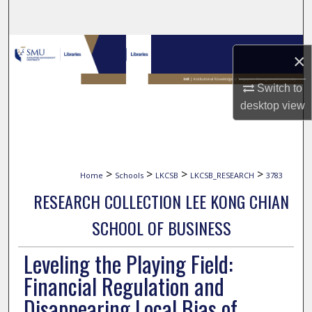
Search
Browse Collections
×
My Account
Switch to
desktop
view
About
Digital Commons Network™
>
>
>
>
Home
Schools
LKCSB
LKCSB_RESEARCH
3783
RESEARCH COLLECTION LEE KONG CHIAN
SCHOOL OF BUSINESS
Leveling the Playing Field:
Financial Regulation and
Disappearing Local Bias of