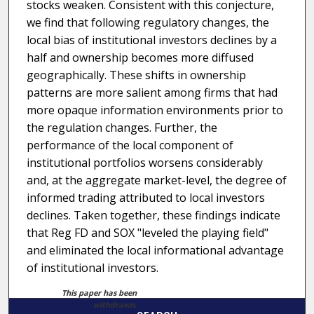
stocks weaken. Consistent with this conjecture,
we find that following regulatory changes, the
local bias of institutional investors declines by a
half and ownership becomes more diffused
geographically. These shifts in ownership
patterns are more salient among firms that had
more opaque information environments prior to
the regulation changes. Further, the
performance of the local component of
institutional portfolios worsens considerably
and, at the aggregate market-level, the degree of
informed trading attributed to local investors
declines. Taken together, these findings indicate
that Reg FD and SOX "leveled the playing field"
and eliminated the local informational advantage
of institutional investors.
This paper has been
withdrawn.