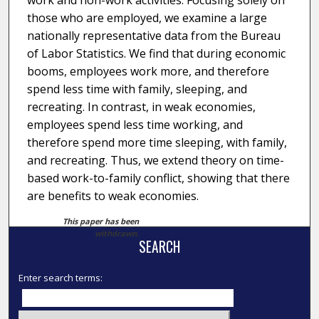
work and non-work activities. Focusing solely on
those who are employed, we examine a large
nationally representative data from the Bureau
of Labor Statistics. We find that during economic
booms, employees work more, and therefore
spend less time with family, sleeping, and
recreating. In contrast, in weak economies,
employees spend less time working, and
therefore spend more time sleeping, with family,
and recreating. Thus, we extend theory on time-
based work-to-family conflict, showing that there
are benefits to weak economies.
This paper has been
withdrawn.
SEARCH
Enter search terms: