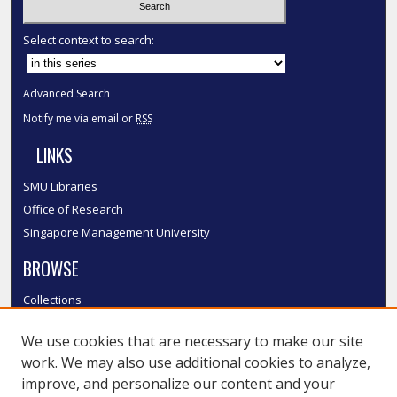
Select context to search:
Advanced Search
Notify me via email or
RSS
LINKS
SMU Libraries
Office of Research
Singapore Management University
BROWSE
Collections
Disciplines
We use cookies that are necessary to make our site
Authors
work. We may also use additional cookies to analyze,
SMU Authors
improve, and personalize our content and your
SMU Research Areas