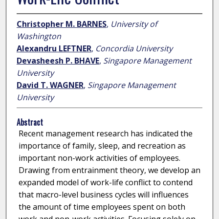
Christopher M. BARNES
,
University of
Washington
Alexandru LEFTNER
,
Concordia University
Devasheesh P. BHAVE
,
Singapore Management
University
David T. WAGNER
,
Singapore Management
University
Abstract
Recent management research has indicated the
importance of family, sleep, and recreation as
important non-work activities of employees.
Drawing from entrainment theory, we develop an
expanded model of work-life conflict to contend
that macro-level business cycles will influences
the amount of time employees spent on both