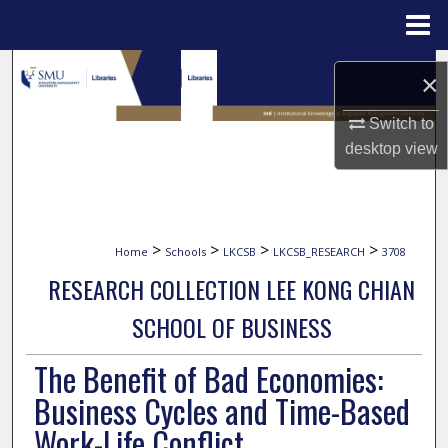
Menu
Home
Search
×
Browse Collections
Switch to
desktop
view
My Account
About
>
>
>
>
Home
Schools
LKCSB
LKCSB_RESEARCH
3708
Digital Commons Network™
RESEARCH COLLECTION LEE KONG CHIAN
SCHOOL OF BUSINESS
The Benefit of Bad Economies:
Business Cycles and Time-Based
Work-Life Conflict